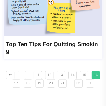
Top Ten Tips For Quitting Smokin
G
1
…
11
12
13
14
15
16
17
18
19
20
21
…
33