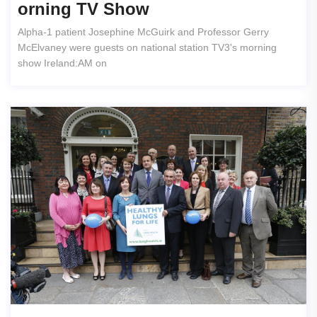
Orning TV Show
Alpha-1 patient Josephine McGuirk and Professor Gerry
McElvaney were guests on national station TV3's morning
show Ireland:AM on