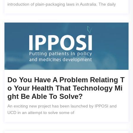
introduction of plain-packaging laws in Australia. The daily
Do You Have A Problem Relating T
O Your Health That Technology Mi
Ght Be Able To Solve?
An exciting new project has been launched by IPPOSI and
UCD in an attempt to solve some of