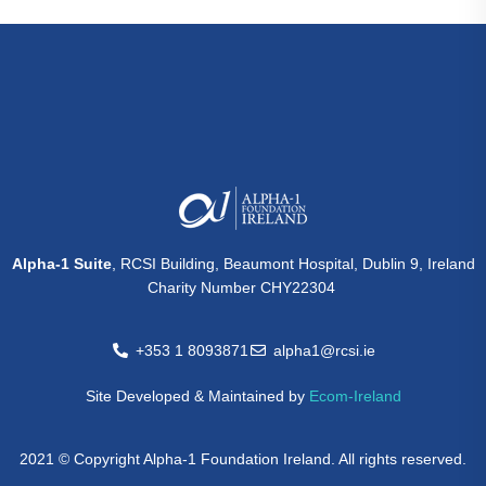
Alpha-1 Suite
, RCSI Building, Beaumont Hospital, Dublin 9, Ireland
Charity Number CHY22304
+353 1 8093871
alpha1@rcsi.ie
Site Developed & Maintained by
Ecom-Ireland
2021 © Copyright Alpha-1 Foundation Ireland. All rights reserved.