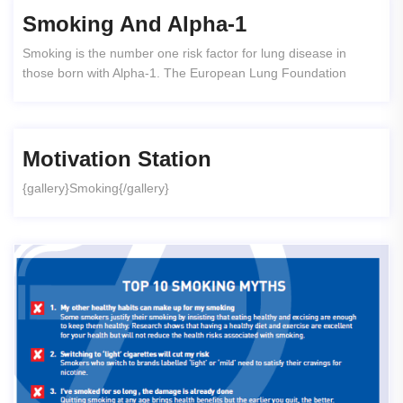
Smoking And Alpha-1
Smoking is the number one risk factor for lung disease in
those born with Alpha-1. The European Lung Foundation
Motivation Station
{gallery}Smoking{/gallery}