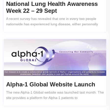
National Lung Health Awareness
Week 22 – 29 Sept
A recent survey has revealed that one in every two people
nationwide has experienced lung disease, either personally
Alpha-1 Global Website Launch
The new Alpha-1 Global website was launched last month. The
site provides a platform for Alpha-1 patients to