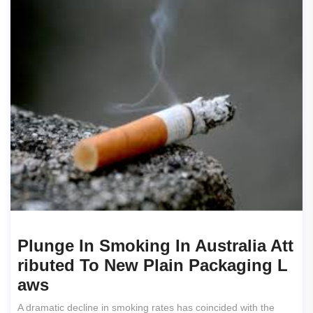
Plunge In Smoking In Australia Att
Ributed To New Plain Packaging L
Aws
A dramatic decline in smoking rates has coincided with the