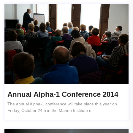
Annual Alpha-1 Conference 2014
The annual Alpha-1 conference will take place this year on
Friday, October 24th in the Marino Institute of