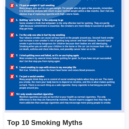
Top 10 Smoking Myths