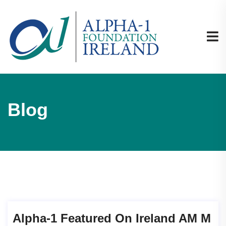
Blog
Alpha-1 Featured On Ireland AM M