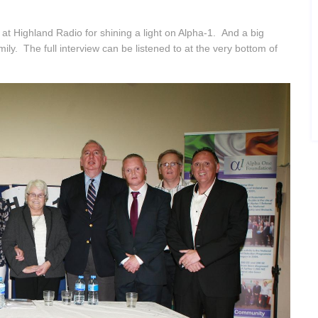
t Highland Radio for shining a light on Alpha-1. And a big
ly. The full interview can be listened to at the very bottom of