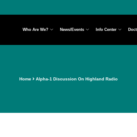
Who Are We?
News/Events
Info Center
Doct
Home
Alpha-1 Discussion On Highland Radio