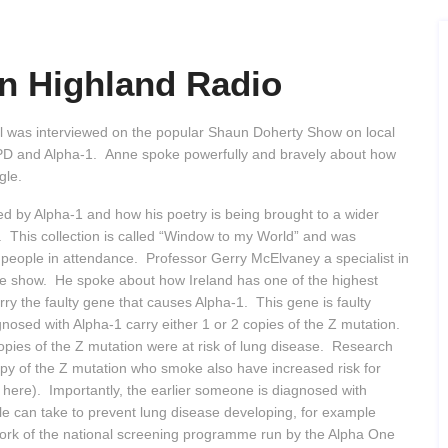
n Highland Radio
 was interviewed on the popular Shaun Doherty Show on local
COPD and Alpha-1. Anne spoke powerfully and bravely about how
ggle.
d by Alpha-1 and how his poetry is being brought to a wider
s. This collection is called “Window to my World” and was
people in attendance. Professor Gerry McElvaney a specialist in
he show. He spoke about how Ireland has one of the highest
arry the faulty gene that causes Alpha-1. This gene is faulty
nosed with Alpha-1 carry either 1 or 2 copies of the Z mutation.
copies of the Z mutation were at risk of lung disease. Research
py of the Z mutation who smoke also have increased risk for
 here). Importantly, the earlier someone is diagnosed with
le can take to prevent lung disease developing, for example
work of the national screening programme run by the Alpha One