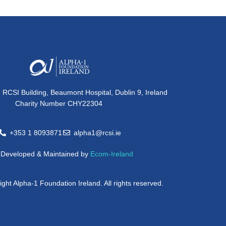
, RCSI Building, Beaumont Hospital, Dublin 9, Ireland
Charity Number CHY22304
+353 1 8093871
alpha1@rcsi.ie
e Developed & Maintained by
Ecom-Ireland
ght Alpha-1 Foundation Ireland. All rights reserved.