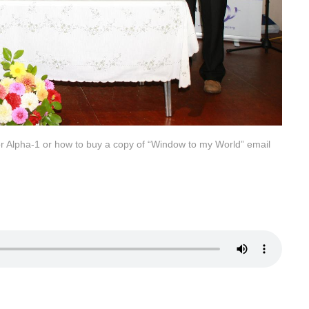
for Alpha-1 or how to buy a copy of “Window to my World” email