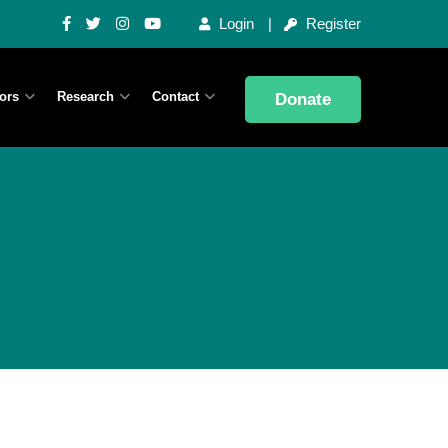
Login
Register
ors
Research
Contact
Donate