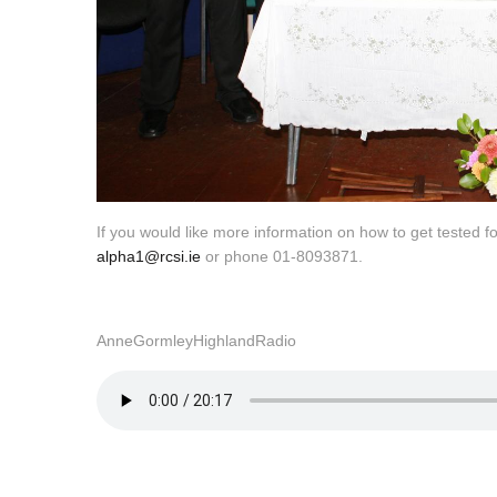
If you would like more information on how to get tested 
alpha1@rcsi.ie
or phone 01-8093871.
AnneGormleyHighlandRadio