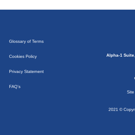
Glossary of Terms
Alpha-1 Suite
Cookies Policy
Privacy Statement
FAQ’s
Sit
2021 © Copyri