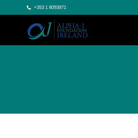
+353 1 8093871