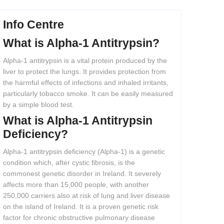
Info Centre
What
is
Alpha-1
Antitrypsin?
Alpha-1 antitrypsin is a vital protein produced by the
liver to protect the lungs. It provides protection from
the harmful effects of infections and inhaled irritants,
particularly tobacco smoke. It can be easily measured
by a simple blood test.
What
is
Alpha-1
Antitrypsin
Deficiency?
Alpha-1 antitrypsin deficiency (Alpha-1) is a genetic
condition which, after cystic fibrosis, is the
commonest genetic disorder in Ireland. It severely
affects more than 15,000 people, with another
250,000 carriers also at risk of lung and liver disease
on the island of Ireland. It is a proven genetic risk
factor for chronic obstructive pulmonary disease