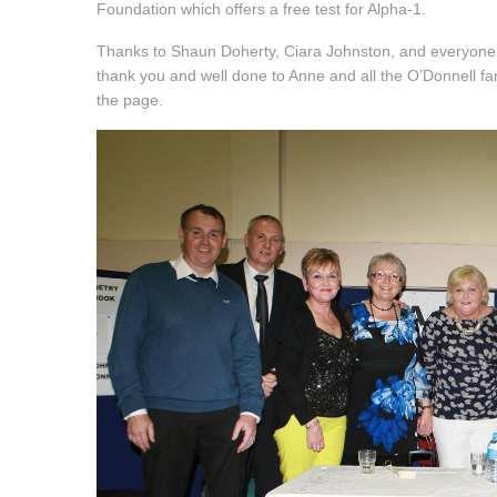
Foundation which offers a free test for Alpha-1.
Thanks to Shaun Doherty, Ciara Johnston, and everyone a
thank you and well done to Anne and all the O’Donnell fami
the page.