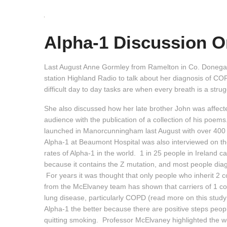
Alpha-1 Discussion O
Last August Anne Gormley from Ramelton in Co. Donegal
station Highland Radio to talk about her diagnosis of 
difficult day to day tasks are when every breath is a stru
She also discussed how her late brother John was affecte
audience with the publication of a collection of his poem
launched in Manorcunningham last August with over 400 
Alpha-1 at Beaumont Hospital was also interviewed on t
rates of Alpha-1 in the world. 1 in 25 people in Ireland c
because it contains the Z mutation, and most people diag
For years it was thought that only people who inherit 2 
from the McElvaney team has shown that carriers of 1 co
lung disease, particularly COPD (read more on this study
Alpha-1 the better because there are positive steps peop
quitting smoking. Professor McElvaney highlighted the 