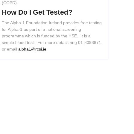
(COPD).
How
Do
I
Get
Tested?
The Alpha-1 Foundation Ireland provides free testing
for Alpha-1 as part of a national screening
programme which is funded by the HSE. It is a
simple blood test. For more details ring 01-8093871
or email
alpha1@rcsi.ie