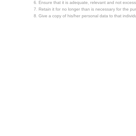
Ensure that it is adequate, relevant and not excess
Retain it for no longer than is necessary for the 
Give a copy of his/her personal data to that individ