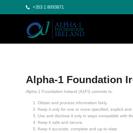
+353 1 8093871
Alpha-1 Foundation I
Alpha-1 Foundation Ireland (A1FI) commits to:
Obtain and process information fairly.
Keep it only for one or more specified, explicit and
Use and disclose it only in ways compatible with t
Keep it safe and secure.
Keep it accurate, complete and up-to-date.