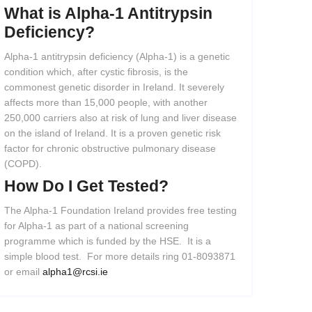
What
is
Alpha-1
Antitrypsin
Deficiency?
Alpha-1 antitrypsin deficiency (Alpha-1) is a genetic
condition which, after cystic fibrosis, is the
commonest genetic disorder in Ireland. It severely
affects more than 15,000 people, with another
250,000 carriers also at risk of lung and liver disease
on the island of Ireland. It is a proven genetic risk
factor for chronic obstructive pulmonary disease
(COPD).
How
Do
I
Get
Tested?
The Alpha-1 Foundation Ireland provides free testing
for Alpha-1 as part of a national screening
programme which is funded by the HSE. It is a
simple blood test. For more details ring 01-8093871
or email
alpha1@rcsi.ie