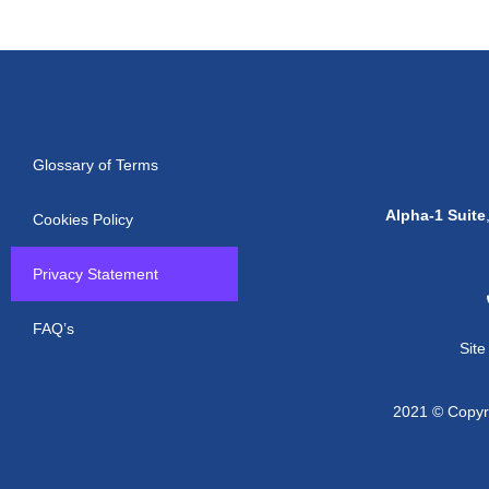
Glossary of Terms
Alpha-1 Suite
Cookies Policy
Privacy Statement
FAQ’s
Sit
2021 © Copyri