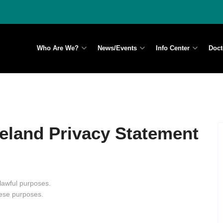
Who Are We?
News/Events
Info Center
Doct
reland Privacy Statement
 lawful purposes.
hese purposes.