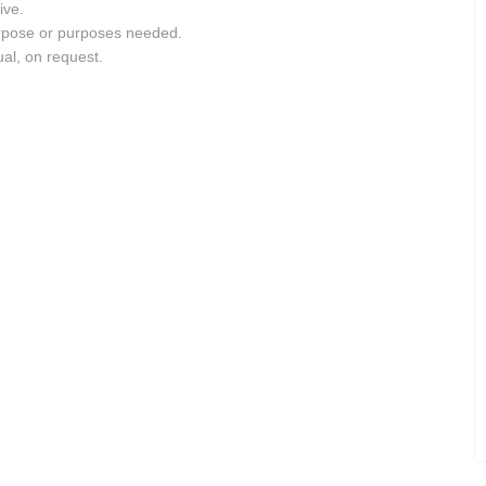
ive.
purpose or purposes needed.
ual, on request.