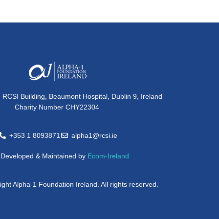
, RCSI Building, Beaumont Hospital, Dublin 9, Ireland
Charity Number CHY22304
+353 1 8093871
alpha1@rcsi.ie
e Developed & Maintained by
Ecom-Ireland
ght Alpha-1 Foundation Ireland. All rights reserved.