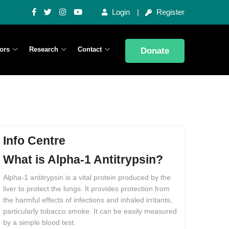
Login
Register
ors
Research
Contact
Donate
Info Centre
What
is
Alpha-1
Antitrypsin?
Alpha-1 antitrypsin is a vital protein produced by the
liver to protect the lungs. It provides protection from
the harmful effects of infections and inhaled irritants,
particularly tobacco smoke. It can be easily measured
by a simple blood test.