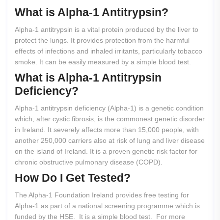
What
is
Alpha-1
Antitrypsin?
Alpha-1 antitrypsin is a vital protein produced by the liver to
protect the lungs. It provides protection from the harmful
effects of infections and inhaled irritants, particularly tobacco
smoke. It can be easily measured by a simple blood test.
What
is
Alpha-1
Antitrypsin
Deficiency?
Alpha-1 antitrypsin deficiency (Alpha-1) is a genetic condition
which, after cystic fibrosis, is the commonest genetic disorder
in Ireland. It severely affects more than 15,000 people, with
another 250,000 carriers also at risk of lung and liver disease
on the island of Ireland. It is a proven genetic risk factor for
chronic obstructive pulmonary disease (COPD).
How
Do
I
Get
Tested?
The Alpha-1 Foundation Ireland provides free testing for
Alpha-1 as part of a national screening programme which is
funded by the HSE. It is a simple blood test. For more