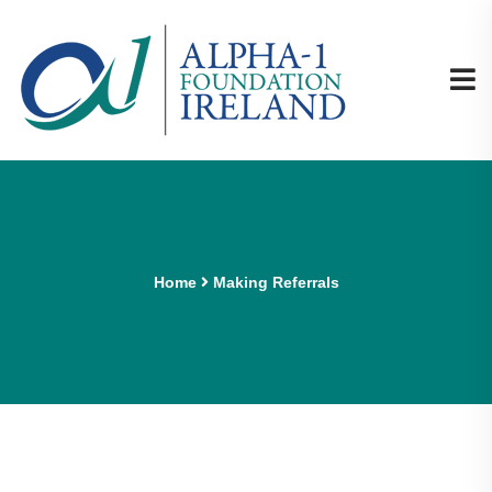
Home
Making Referrals