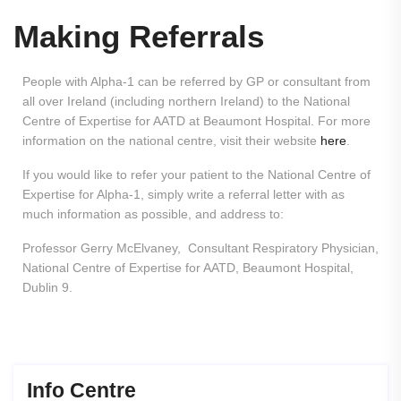
Making Referrals
People with Alpha-1 can be referred by GP or consultant from
all over Ireland (including northern Ireland) to the National
Centre of Expertise for AATD at Beaumont Hospital. For more
information on the national centre, visit their website
here
.
If you would like to refer your patient to the National Centre of
Expertise for Alpha-1, simply write a referral letter with as
much information as possible, and address to:
Professor Gerry McElvaney, Consultant Respiratory Physician,
National Centre of Expertise for AATD, Beaumont Hospital,
Dublin 9.
Info Centre