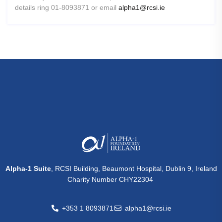
details ring 01-8093871 or email
alpha1@rcsi.ie
Alpha-1 Suite
, RCSI Building, Beaumont Hospital, Dublin 9, Ireland
Charity Number CHY22304
+353 1 8093871
alpha1@rcsi.ie