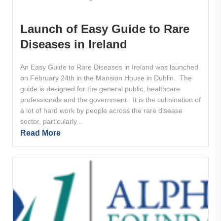
Launch of Easy Guide to Rare
Diseases in Ireland
An Easy Guide to Rare Diseases in Ireland was launched
on February 24th in the Mansion House in Dublin. The
guide is designed for the general public, healthcare
professionals and the government. It is the culmination of
a lot of hard work by people across the rare disease
sector, particularly...
Read More