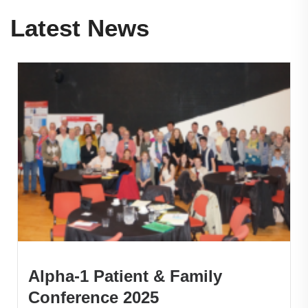
Latest News
Alpha-1 Patient & Family
Conference 2025