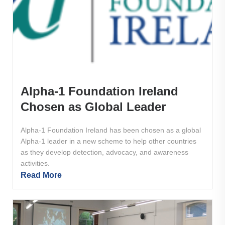
Alpha-1 Foundation Ireland
Chosen as Global Leader
Alpha-1 Foundation Ireland has been chosen as a global
Alpha-1 leader in a new scheme to help other countries
as they develop detection, advocacy, and awareness
activities.
Read More