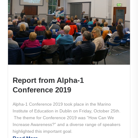
Report from Alpha-1
Conference 2019
Alpha-1 Conference 2019 took place in the Marino
Institute of Education in Dublin on Friday, October 25th.
The theme for Conference 2019 was “How Can We
Increase Awareness?” and a diverse range of speakers
highlighted this important goal.