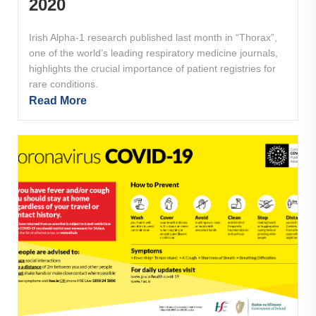
2020
Irish Alpha-1 research published last month in “Thorax”,
one of the world’s leading respiratory medicine journals,
highlights the crucial importance of patient registries for
rare conditions.
Read More