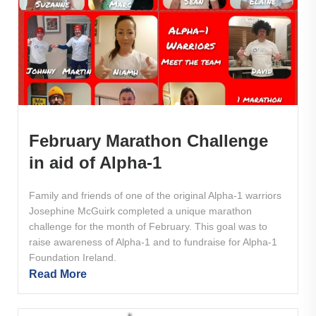
February Marathon Challenge
in aid of Alpha-1
Family and friends of one of the original Alpha-1 warriors
Josephine McGuirk completed a unique marathon
challenge for the month of February. This goal was to
raise awareness of Alpha-1 and to fundraise for Alpha-1
Foundation Ireland.
Read More