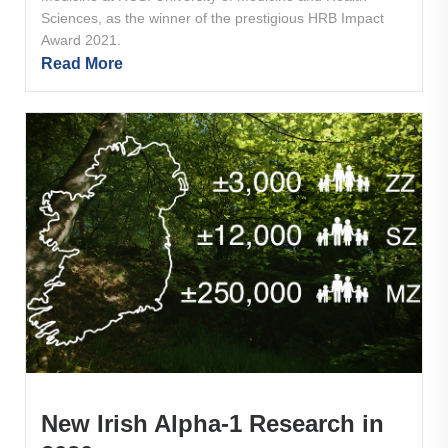
Sciences, as the winner of the prestigious HRB Impact
Award 2021.
Read More
New Irish Alpha-1 Research in