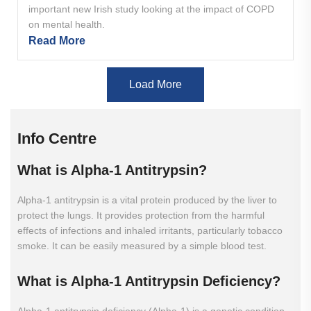
important new Irish study looking at the impact of COPD
on mental health.
Read More
Load More
Info Centre
What
is
Alpha-1
Antitrypsin?
Alpha-1 antitrypsin is a vital protein produced by the liver to
protect the lungs. It provides protection from the harmful
effects of infections and inhaled irritants, particularly tobacco
smoke. It can be easily measured by a simple blood test.
What
is
Alpha-1
Antitrypsin
Deficiency?