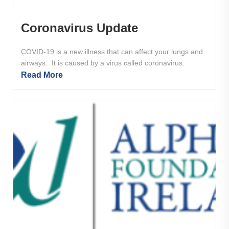
Coronavirus Update
COVID-19 is a new illness that can affect your lungs and
airways. It is caused by a virus called coronavirus.
Read More