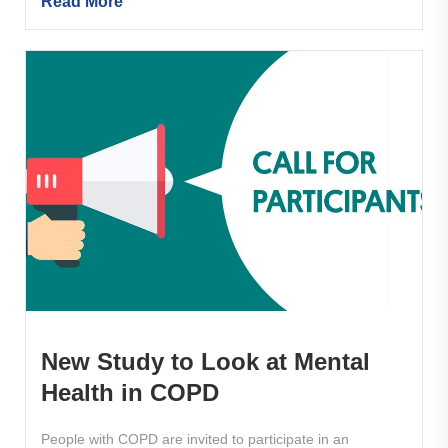
Read More
New Study to Look at Mental
Health in COPD
People with COPD are invited to participate in an