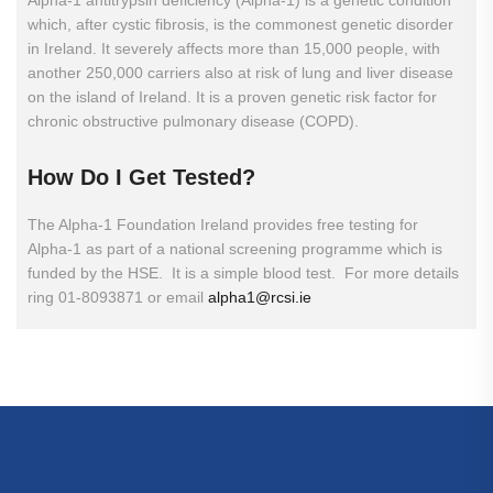
Alpha-1 antitrypsin deficiency (Alpha-1) is a genetic condition
which, after cystic fibrosis, is the commonest genetic disorder
in Ireland. It severely affects more than 15,000 people, with
another 250,000 carriers also at risk of lung and liver disease
on the island of Ireland. It is a proven genetic risk factor for
chronic obstructive pulmonary disease (COPD).
How
Do
I
Get
Tested?
The Alpha-1 Foundation Ireland provides free testing for
Alpha-1 as part of a national screening programme which is
funded by the HSE. It is a simple blood test. For more details
ring 01-8093871 or email
alpha1@rcsi.ie