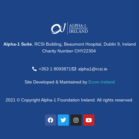
Alpha-1 Suite
, RCSI Building, Beaumont Hospital, Dublin 9, Ireland
Charity Number CHY22304
+353 1 8093871
alpha1@rcsi.ie
Site Developed & Maintained by
Ecom-Ireland
2021 © Copyright Alpha-1 Foundation Ireland. All rights reserved.