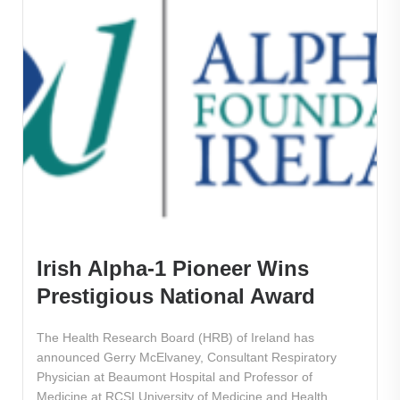
Irish Alpha-1 Pioneer Wins
Prestigious National Award
The Health Research Board (HRB) of Ireland has
announced Gerry McElvaney, Consultant Respiratory
Physician at Beaumont Hospital and Professor of
Medicine at RCSI University of Medicine and Health