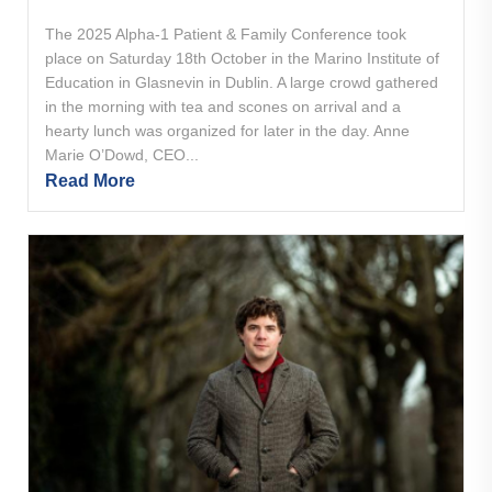
The 2025 Alpha-1 Patient & Family Conference took
place on Saturday 18th October in the Marino Institute of
Education in Glasnevin in Dublin. A large crowd gathered
in the morning with tea and scones on arrival and a
hearty lunch was organized for later in the day. Anne
Marie O’Dowd, CEO...
Read More