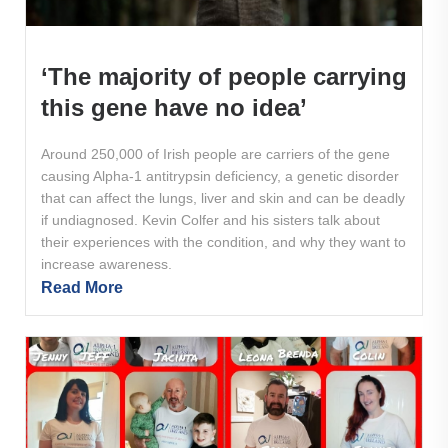
‘The majority of people carrying
this gene have no idea’
Around 250,000 of Irish people are carriers of the gene
causing Alpha-1 antitrypsin deficiency, a genetic disorder
that can affect the lungs, liver and skin and can be deadly
if undiagnosed. Kevin Colfer and his sisters talk about
their experiences with the condition, and why they want to
increase awareness.
Read More