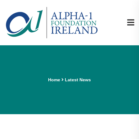
Home
Latest News