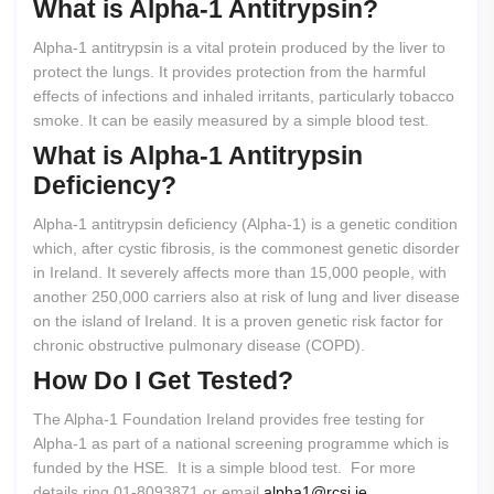
What
is
Alpha-1
Antitrypsin?
Alpha-1 antitrypsin is a vital protein produced by the liver to
protect the lungs. It provides protection from the harmful
effects of infections and inhaled irritants, particularly tobacco
smoke. It can be easily measured by a simple blood test.
What
is
Alpha-1
Antitrypsin
Deficiency?
Alpha-1 antitrypsin deficiency (Alpha-1) is a genetic condition
which, after cystic fibrosis, is the commonest genetic disorder
in Ireland. It severely affects more than 15,000 people, with
another 250,000 carriers also at risk of lung and liver disease
on the island of Ireland. It is a proven genetic risk factor for
chronic obstructive pulmonary disease (COPD).
How
Do
I
Get
Tested?
The Alpha-1 Foundation Ireland provides free testing for
Alpha-1 as part of a national screening programme which is
funded by the HSE. It is a simple blood test. For more
details ring 01-8093871 or email
alpha1@rcsi.ie