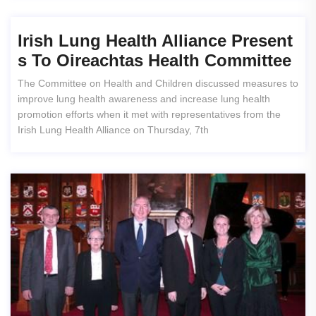
Irish Lung Health Alliance Present
S To Oireachtas Health Committee
The Committee on Health and Children discussed measures to
improve lung health awareness and increase lung health
promotion efforts when it met with representatives from the
Irish Lung Health Alliance on Thursday, 7th