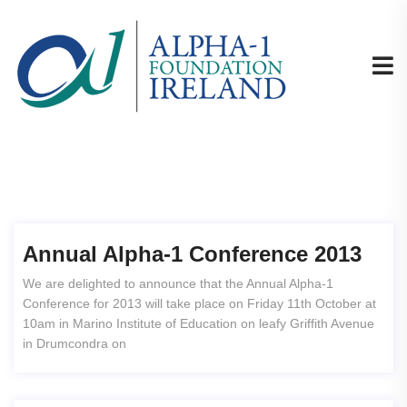
Annual Alpha-1 Conference 2013
We are delighted to announce that the Annual Alpha-1
Conference for 2013 will take place on Friday 11th October at
10am in Marino Institute of Education on leafy Griffith Avenue
in Drumcondra on