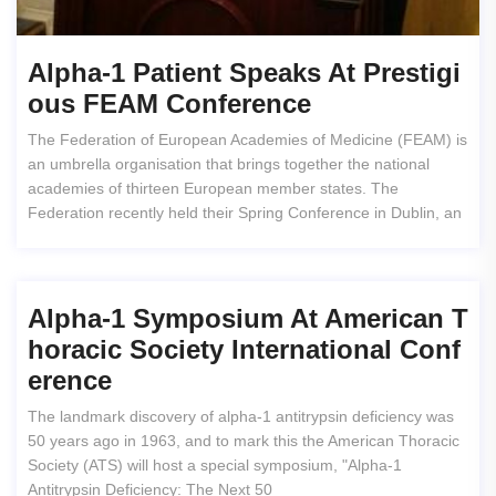
Alpha-1 Patient Speaks At Prestigi
Ous FEAM Conference
The Federation of European Academies of Medicine (FEAM) is
an umbrella organisation that brings together the national
academies of thirteen European member states. The
Federation recently held their Spring Conference in Dublin, an
Alpha-1 Symposium At American T
Horacic Society International Conf
Erence
The landmark discovery of alpha-1 antitrypsin deficiency was
50 years ago in 1963, and to mark this the American Thoracic
Society (ATS) will host a special symposium, "Alpha-1
Antitrypsin Deficiency: The Next 50