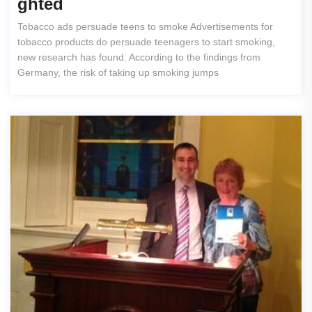
Ghted
Tobacco ads persuade teens to smoke Advertisements for
tobacco products do persuade teenagers to start smoking,
new research has found. According to the findings from
Germany, the risk of taking up smoking jumps