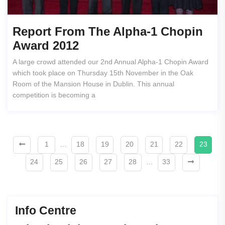
Report From The Alpha-1 Chopin
Award 2012
A large crowd attended our 2nd Annual Alpha-1 Chopin Award
which took place on Thursday 15th November in the Oak
Room of the Mansion House in Dublin. This annual
competition is becoming a
1
…
18
19
20
21
22
23
24
25
26
27
28
…
33
Info Centre