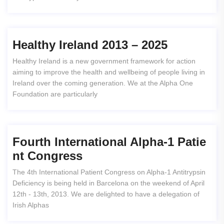
Healthy Ireland 2013 – 2025
Healthy Ireland is a new government framework for action
aiming to improve the health and wellbeing of people living in
Ireland over the coming generation. We at the Alpha One
Foundation are particularly
Fourth International Alpha-1 Patie
Nt Congress
The 4th International Patient Congress on Alpha-1 Antitrypsin
Deficiency is being held in Barcelona on the weekend of April
12th - 13th, 2013. We are delighted to have a delegation of
Irish Alphas