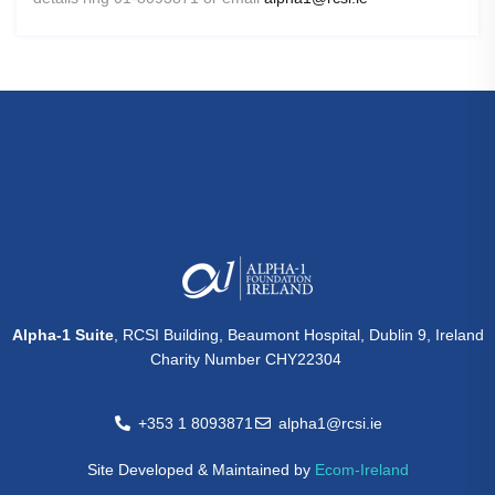
Alpha-1 Suite
, RCSI Building, Beaumont Hospital, Dublin 9, Ireland
Charity Number CHY22304
+353 1 8093871
alpha1@rcsi.ie
Site Developed & Maintained by
Ecom-Ireland