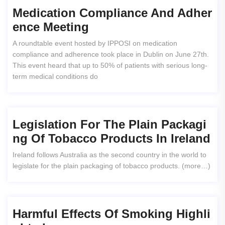
Medication Compliance And Adher
Ence Meeting
A roundtable event hosted by IPPOSI on medication
compliance and adherence took place in Dublin on June 27th.
This event heard that up to 50% of patients with serious long-
term medical conditions do
Legislation For The Plain Packagi
Ng Of Tobacco Products In Ireland
Ireland follows Australia as the second country in the world to
legislate for the plain packaging of tobacco products. (more…)
Harmful Effects Of Smoking Highli