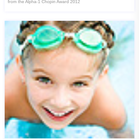
from the Alpha-1 Chopin Award 2012