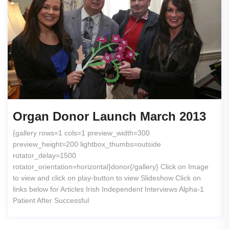
Organ Donor Launch March 2013
{gallery rows=1 cols=1 preview_width=300
preview_height=200 lightbox_thumbs=outside
rotator_delay=1500
rotator_orientation=horizontal}donor{/gallery} Click on Image
to view and click on play-button to view Slideshow Click on
links below for Articles Irish Independent Interviews Alpha-1
Patient After Successful