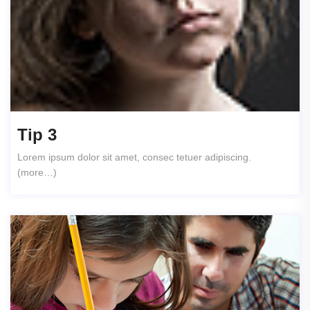
Tip 3
Lorem ipsum dolor sit amet, consec tetuer adipiscing.
(more…)