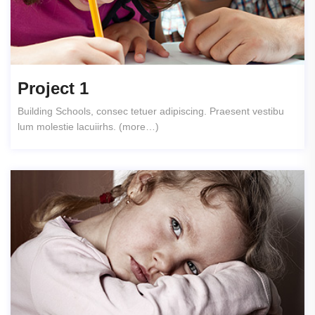
Project 1
Building Schools, consec tetuer adipiscing. Praesent vestibu
lum molestie lacuiirhs. (more…)