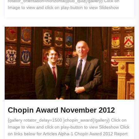
rotator_orientation=horizontal}pub_quiz{/gallery} Click on
Image to view and click on play-button to view Slideshow
Chopin Award November 2012
{gallery rotator_delay=1500 }chopin_award{/gallery} Click on
Image to view and click on play-button to view Slideshow Click
on links below for Articles Alpha-1 Chopin Award 2012 Report