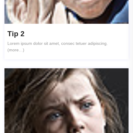
Tip 2
Lorem ipsum dolor sit amet, consec tetuer adipiscing.
(more…)