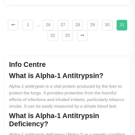
1
…
26
27
28
29
30
31
32
33
Info Centre
What
is
Alpha-1
Antitrypsin?
Alpha-1 antitrypsin is a vital protein produced by the liver to
protect the lungs. It provides protection from the harmful
effects of infections and inhaled irritants, particularly tobacco
smoke. It can be easily measured by a simple blood test.
What
is
Alpha-1
Antitrypsin
Deficiency?
Alpha-1 antitrypsin deficiency (Alpha-1) is a genetic condition