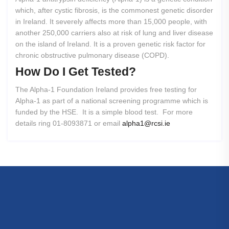
which, after cystic fibrosis, is the commonest genetic disorder
in Ireland. It severely affects more than 15,000 people, with
another 250,000 carriers also at risk of lung and liver disease
on the island of Ireland. It is a proven genetic risk factor for
chronic obstructive pulmonary disease (COPD).
How
Do
I
Get
Tested?
The Alpha-1 Foundation Ireland provides free testing for
Alpha-1 as part of a national screening programme which is
funded by the HSE. It is a simple blood test. For more
details ring 01-8093871 or email
alpha1@rcsi.ie