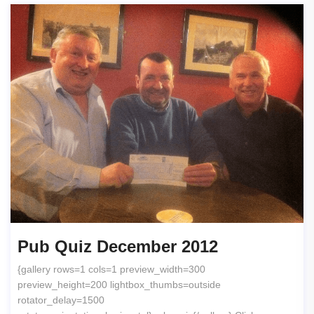
Pub Quiz December 2012
{gallery rows=1 cols=1 preview_width=300
preview_height=200 lightbox_thumbs=outside
rotator_delay=1500