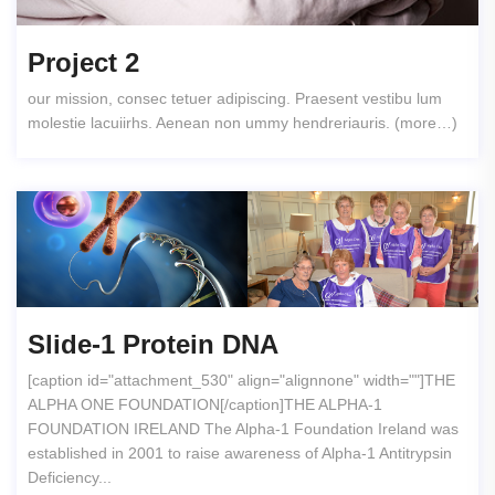
Project 2
our mission, consec tetuer adipiscing. Praesent vestibu lum
molestie lacuiirhs. Aenean non ummy hendreriauris. (more…)
Slide-1 Protein DNA
[caption id="attachment_530" align="alignnone" width=""]THE
ALPHA ONE FOUNDATION[/caption]THE ALPHA-1
FOUNDATION IRELAND The Alpha-1 Foundation Ireland was
established in 2001 to raise awareness of Alpha-1 Antitrypsin
Deficiency...