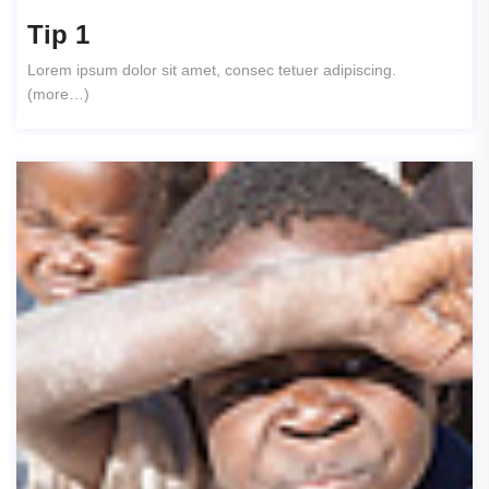
Tip 1
Lorem ipsum dolor sit amet, consec tetuer adipiscing.
(more…)