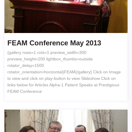
FEAM Conference May 2013
{gallery rows=1 cols=1 preview_width=300
preview_height=200 lightbox_thumbs=outside
rotator_delay=1500
rotator_orientation=horizontal}FEAM{/gallery} Click on Image
to view and click on play-button to view Slideshow Click on
links below for Articles Alpha-1 Patient Speaks at Prestigious
FEAM Conference