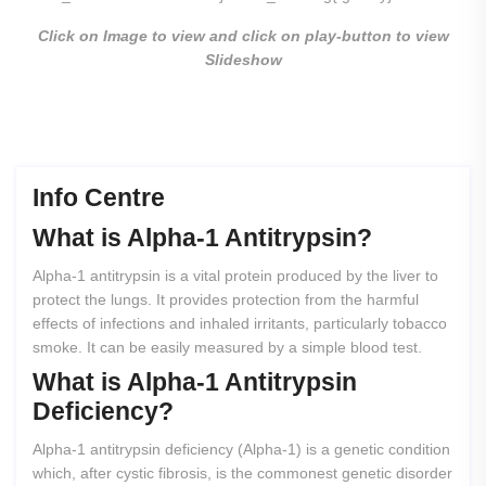
Click on Image to view and click on play-button to view
Slideshow
Info Centre
What
is
Alpha-1
Antitrypsin?
Alpha-1 antitrypsin is a vital protein produced by the liver to
protect the lungs. It provides protection from the harmful
effects of infections and inhaled irritants, particularly tobacco
smoke. It can be easily measured by a simple blood test.
What
is
Alpha-1
Antitrypsin
Deficiency?
Alpha-1 antitrypsin deficiency (Alpha-1) is a genetic condition
which, after cystic fibrosis, is the commonest genetic disorder