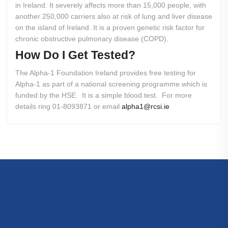
in Ireland. It severely affects more than 15,000 people, with
another 250,000 carriers also at risk of lung and liver disease
on the island of Ireland. It is a proven genetic risk factor for
chronic obstructive pulmonary disease (COPD).
How
Do
I
Get
Tested?
The Alpha-1 Foundation Ireland provides free testing for
Alpha-1 as part of a national screening programme which is
funded by the HSE. It is a simple blood test. For more
details ring 01-8093871 or email
alpha1@rcsi.ie