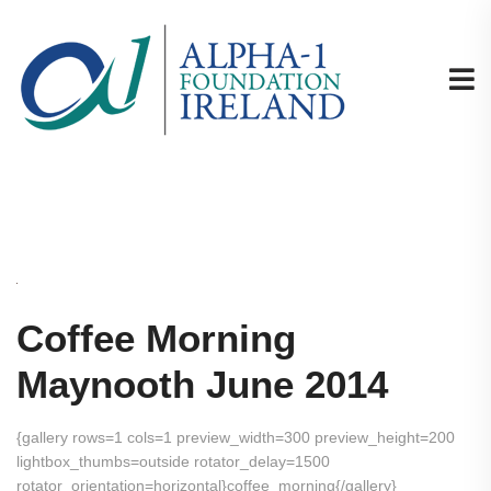
Coffee Morning
Maynooth June 2014
{gallery rows=1 cols=1 preview_width=300 preview_height=200
lightbox_thumbs=outside rotator_delay=1500
rotator_orientation=horizontal}coffee_morning{/gallery}