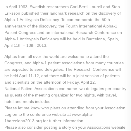
In April 1963, Swedish researchers Carl-Bertil Laurell and Sten
Eriksson published their landmark research on the discovery of
Alpha-1 Antitrypsin Deficiency. To commemorate the 50th
anniversary of the discovery, the Fourth International Alpha-1
Patient Congress and an international Research Conference on
Alpha-1 Antitrypsin Deficiency will be held in Barcelona, Spain,
April 11th – 13th, 2013.
Alphas from all over the world are welcome to attend the
Congress, and Alpha-1 patient associations from many countries
are expected to send delegates. The Research Conference will
be held April 11-12, and there will be a joint session of patients
and scientists on the afternoon of Friday, April 12.
National Patient Associations can name two delegates per country
as guests of the meeting organizer for two nights, with travel,
hotel and meals included.
Please let me know who plans on attending from your Association.
Log on to the conference website at www.alpha-
1barcelona2013.org for further information.
Please also consider posting a story on your Associations website