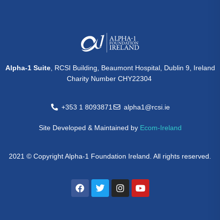
Alpha-1 Suite
, RCSI Building, Beaumont Hospital, Dublin 9, Ireland
Charity Number CHY22304
+353 1 8093871
alpha1@rcsi.ie
Site Developed & Maintained by
Ecom-Ireland
2021 © Copyright Alpha-1 Foundation Ireland. All rights reserved.