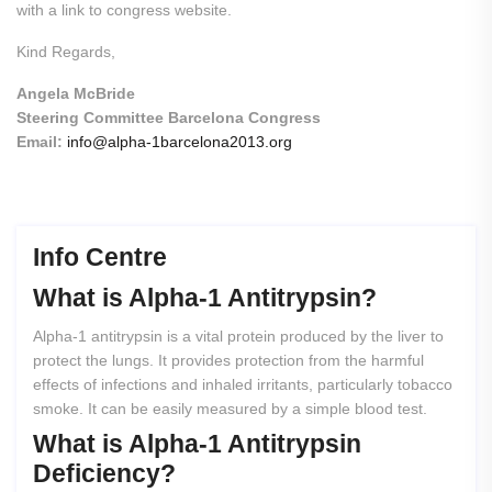
with a link to congress website.
Kind Regards,
Angela McBride
Steering Committee Barcelona Congress
Email:
info@alpha-1barcelona2013.org
Info Centre
What
is
Alpha-1
Antitrypsin?
Alpha-1 antitrypsin is a vital protein produced by the liver to
protect the lungs. It provides protection from the harmful
effects of infections and inhaled irritants, particularly tobacco
smoke. It can be easily measured by a simple blood test.
What
is
Alpha-1
Antitrypsin
Deficiency?