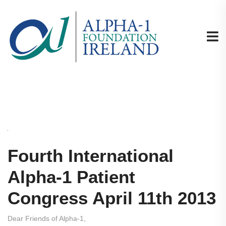
Fourth International
Alpha-1 Patient
Congress April 11th 2013
Dear Friends of Alpha-1,