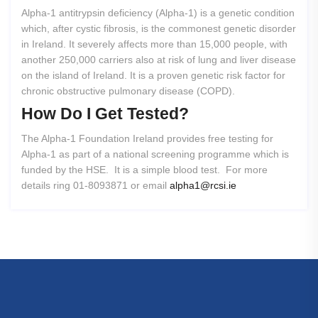
Alpha-1 antitrypsin deficiency (Alpha-1) is a genetic condition
which, after cystic fibrosis, is the commonest genetic disorder
in Ireland. It severely affects more than 15,000 people, with
another 250,000 carriers also at risk of lung and liver disease
on the island of Ireland. It is a proven genetic risk factor for
chronic obstructive pulmonary disease (COPD).
How
Do
I
Get
Tested?
The Alpha-1 Foundation Ireland provides free testing for
Alpha-1 as part of a national screening programme which is
funded by the HSE. It is a simple blood test. For more
details ring 01-8093871 or email
alpha1@rcsi.ie