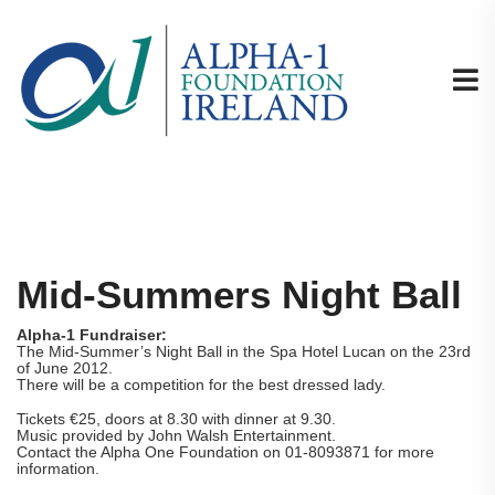
Mid-Summers Night Ball
Alpha-1 Fundraiser:
The Mid-Summer’s Night Ball in the Spa Hotel Lucan on the 23rd
of June 2012.
There will be a competition for the best dressed lady.
Tickets €25, doors at 8.30 with dinner at 9.30.
Music provided by John Walsh Entertainment.
Contact the Alpha One Foundation on 01-8093871 for more
information.