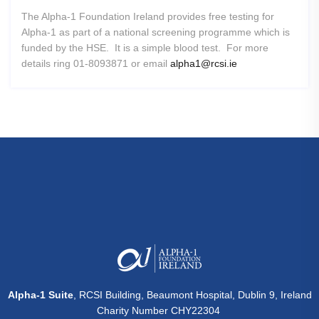
The Alpha-1 Foundation Ireland provides free testing for
Alpha-1 as part of a national screening programme which is
funded by the HSE. It is a simple blood test. For more
details ring 01-8093871 or email
alpha1@rcsi.ie
Alpha-1 Suite
, RCSI Building, Beaumont Hospital, Dublin 9, Ireland
Charity Number CHY22304