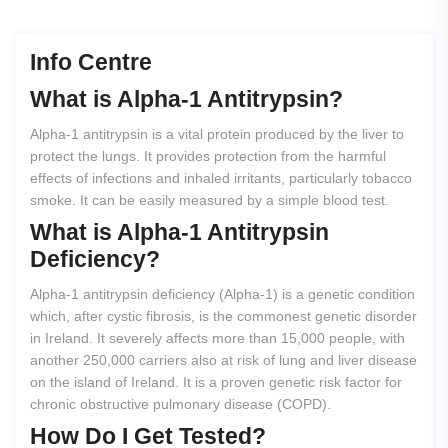
Info Centre
What
is
Alpha-1
Antitrypsin?
Alpha-1 antitrypsin is a vital protein produced by the liver to
protect the lungs. It provides protection from the harmful
effects of infections and inhaled irritants, particularly tobacco
smoke. It can be easily measured by a simple blood test.
What
is
Alpha-1
Antitrypsin
Deficiency?
Alpha-1 antitrypsin deficiency (Alpha-1) is a genetic condition
which, after cystic fibrosis, is the commonest genetic disorder
in Ireland. It severely affects more than 15,000 people, with
another 250,000 carriers also at risk of lung and liver disease
on the island of Ireland. It is a proven genetic risk factor for
chronic obstructive pulmonary disease (COPD).
How
Do
I
Get
Tested?