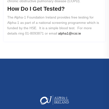
chronic obstructive pulmonary disease (COPD).
How
Do
I
Get
Tested?
The Alpha-1 Foundation Ireland provides free testing for
Alpha-1 as part of a national screening programme which is
funded by the HSE. It is a simple blood test. For more
details ring 01-8093871 or email
alpha1@rcsi.ie