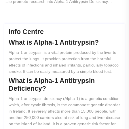
…to promote research into Alpha-1 Antitrypsin Deficiency…
Info Centre
What
is
Alpha-1
Antitrypsin?
Alpha-1 antitrypsin is a vital protein produced by the liver to
protect the lungs. It provides protection from the harmful
effects of infections and inhaled irritants, particularly tobacco
smoke. It can be easily measured by a simple blood test.
What
is
Alpha-1
Antitrypsin
Deficiency?
Alpha-1 antitrypsin deficiency (Alpha-1) is a genetic condition
which, after cystic fibrosis, is the commonest genetic disorder
in Ireland. It severely affects more than 15,000 people, with
another 250,000 carriers also at risk of lung and liver disease
on the island of Ireland. It is a proven genetic risk factor for