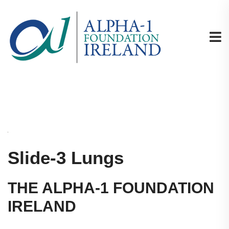
Slide-3 Lungs
THE ALPHA-1 FOUNDATION
IRELAND