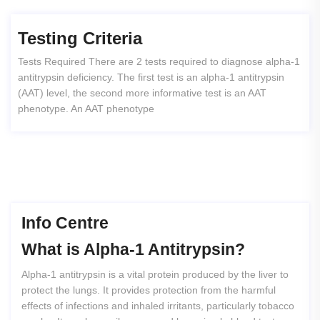
Testing Criteria
Tests Required There are 2 tests required to diagnose alpha-1
antitrypsin deficiency. The first test is an alpha-1 antitrypsin
(AAT) level, the second more informative test is an AAT
phenotype. An AAT phenotype
Info Centre
What
is
Alpha-1
Antitrypsin?
Alpha-1 antitrypsin is a vital protein produced by the liver to
protect the lungs. It provides protection from the harmful
effects of infections and inhaled irritants, particularly tobacco