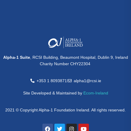
Alpha-1 Suite
, RCSI Building, Beaumont Hospital, Dublin 9, Ireland
Charity Number CHY22304
+353 1 8093871
alpha1@rcsi.ie
Site Developed & Maintained by
Ecom-Ireland
2021 © Copyright Alpha-1 Foundation Ireland. All rights reserved.