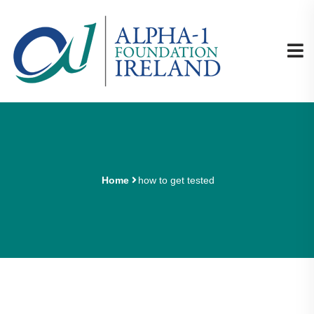
Home
how to get tested