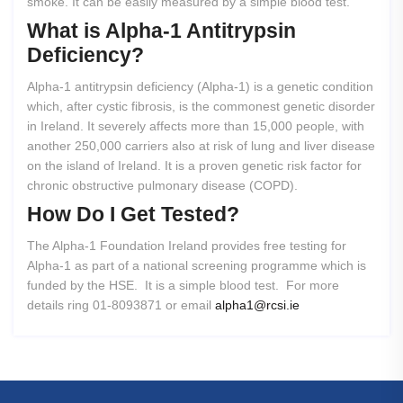
smoke. It can be easily measured by a simple blood test.
What
is
Alpha-1
Antitrypsin
Deficiency?
Alpha-1 antitrypsin deficiency (Alpha-1) is a genetic condition
which, after cystic fibrosis, is the commonest genetic disorder
in Ireland. It severely affects more than 15,000 people, with
another 250,000 carriers also at risk of lung and liver disease
on the island of Ireland. It is a proven genetic risk factor for
chronic obstructive pulmonary disease (COPD).
How
Do
I
Get
Tested?
The Alpha-1 Foundation Ireland provides free testing for
Alpha-1 as part of a national screening programme which is
funded by the HSE. It is a simple blood test. For more
details ring 01-8093871 or email
alpha1@rcsi.ie