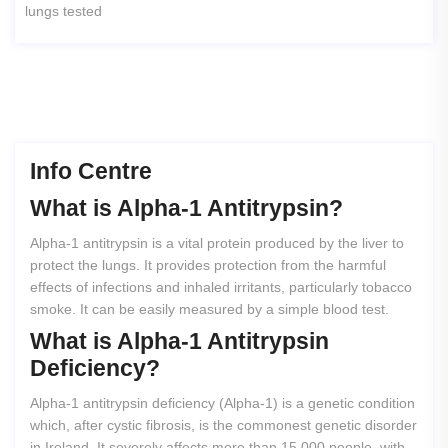
lungs tested
Info Centre
What
is
Alpha-1
Antitrypsin?
Alpha-1 antitrypsin is a vital protein produced by the liver to
protect the lungs. It provides protection from the harmful
effects of infections and inhaled irritants, particularly tobacco
smoke. It can be easily measured by a simple blood test.
What
is
Alpha-1
Antitrypsin
Deficiency?
Alpha-1 antitrypsin deficiency (Alpha-1) is a genetic condition
which, after cystic fibrosis, is the commonest genetic disorder
in Ireland. It severely affects more than 15,000 people, with