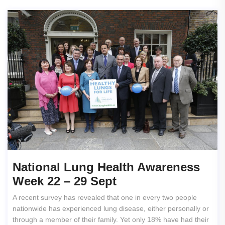
National Lung Health Awareness
Week 22 – 29 Sept
A recent survey has revealed that one in every two people
nationwide has experienced lung disease, either personally or
through a member of their family. Yet only 18% have had their