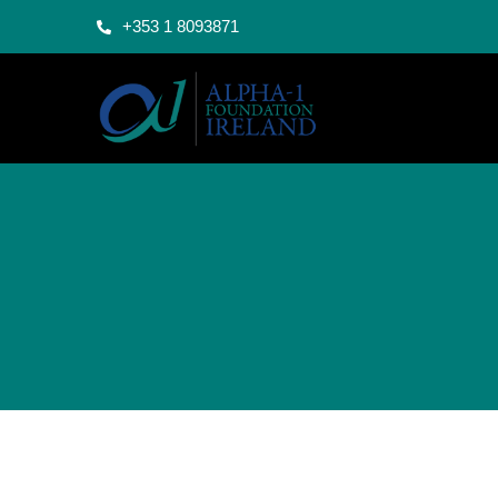
+353 1 8093871