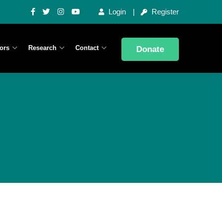
Login
Register
ors
Research
Contact
Donate