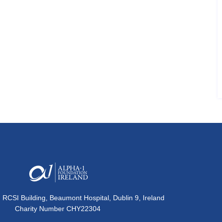
, RCSI Building, Beaumont Hospital, Dublin 9, Ireland
Charity Number CHY22304