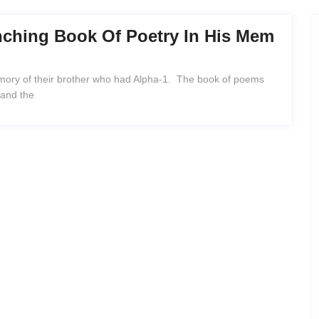
nching Book Of Poetry In His Mem
emory of their brother who had Alpha-1. The book of poems
 and the