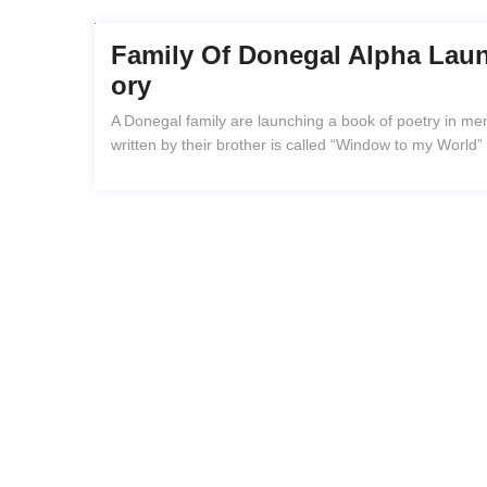
Family Of Donegal Alpha Lau
Ory
A Donegal family are launching a book of poetry in m
written by their brother is called “Window to my World”