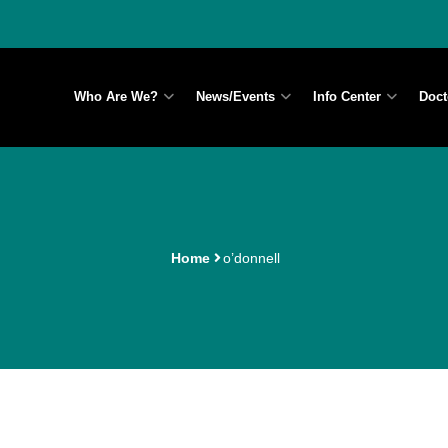
Who Are We?
News/Events
Info Center
Doct
Home
o’donnell