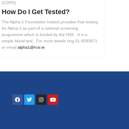
(COPD).
How
Do
I
Get
Tested?
The Alpha-1 Foundation Ireland provides free testing
for Alpha-1 as part of a national screening
programme which is funded by the HSE. It is a
simple blood test. For more details ring 01-8093871
or email
alpha1@rcsi.ie