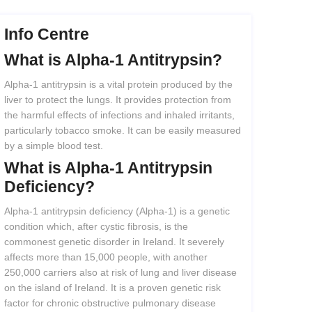
Info Centre
What
is
Alpha-1
Antitrypsin?
Alpha-1 antitrypsin is a vital protein produced by the
liver to protect the lungs. It provides protection from
the harmful effects of infections and inhaled irritants,
particularly tobacco smoke. It can be easily measured
by a simple blood test.
What
is
Alpha-1
Antitrypsin
Deficiency?
Alpha-1 antitrypsin deficiency (Alpha-1) is a genetic
condition which, after cystic fibrosis, is the
commonest genetic disorder in Ireland. It severely
affects more than 15,000 people, with another
250,000 carriers also at risk of lung and liver disease
on the island of Ireland. It is a proven genetic risk
factor for chronic obstructive pulmonary disease