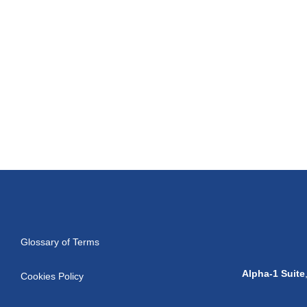
Glossary of Terms
Alpha-1 Suite
Cookies Policy