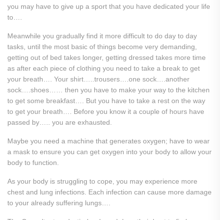
you may have to give up a sport that you have dedicated your life
to….
Meanwhile you gradually find it more difficult to do day to day
tasks, until the most basic of things become very demanding,
getting out of bed takes longer, getting dressed takes more time
as after each piece of clothing you need to take a break to get
your breath…. Your shirt…..trousers….one sock….another
sock….shoes…… then you have to make your way to the kitchen
to get some breakfast…. But you have to take a rest on the way
to get your breath…. Before you know it a couple of hours have
passed by….. you are exhausted.
Maybe you need a machine that generates oxygen; have to wear
a mask to ensure you can get oxygen into your body to allow your
body to function.
As your body is struggling to cope, you may experience more
chest and lung infections. Each infection can cause more damage
to your already suffering lungs….