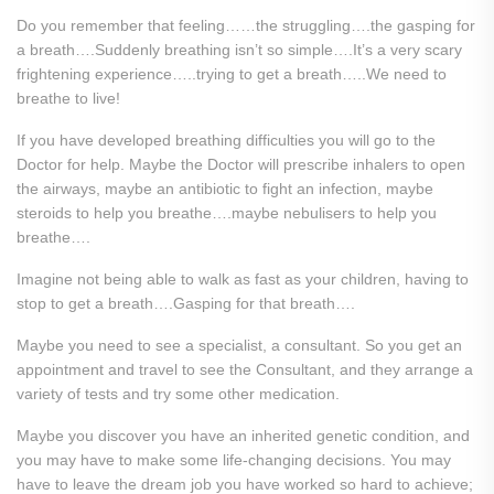
Do you remember that feeling……the struggling….the gasping for
a breath….Suddenly breathing isn’t so simple….It’s a very scary
frightening experience…..trying to get a breath…..We need to
breathe to live!
If you have developed breathing difficulties you will go to the
Doctor for help. Maybe the Doctor will prescribe inhalers to open
the airways, maybe an antibiotic to fight an infection, maybe
steroids to help you breathe….maybe nebulisers to help you
breathe….
Imagine not being able to walk as fast as your children, having to
stop to get a breath….Gasping for that breath….
Maybe you need to see a specialist, a consultant. So you get an
appointment and travel to see the Consultant, and they arrange a
variety of tests and try some other medication.
Maybe you discover you have an inherited genetic condition, and
you may have to make some life-changing decisions. You may
have to leave the dream job you have worked so hard to achieve;