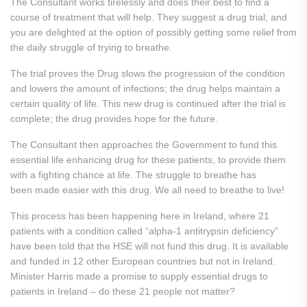
The Consultant works tirelessly and does their best to find a
course of treatment that will help. They suggest a drug trial; and
you are delighted at the option of possibly getting some relief from
the daily struggle of trying to breathe.
The trial proves the Drug slows the progression of the condition
and lowers the amount of infections; the drug helps maintain a
certain quality of life. This new drug is continued after the trial is
complete; the drug provides hope for the future.
The Consultant then approaches the Government to fund this
essential life enhancing drug for these patients, to provide them
with a fighting chance at life. The struggle to breathe has
been made easier with this drug. We all need to breathe to live!
This process has been happening here in Ireland, where 21
patients with a condition called “alpha-1 antitrypsin deficiency”
have been told that the HSE will not fund this drug. It is available
and funded in 12 other European countries but not in Ireland.
Minister Harris made a promise to supply essential drugs to
patients in Ireland – do these 21 people not matter?