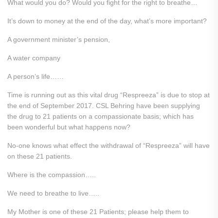
What would you do? Would you fight for the right to breathe…
It’s down to money at the end of the day, what’s more important?
A government minister’s pension,
A water company
A person’s life……
Time is running out as this vital drug “Respreeza” is due to stop at
the end of September 2017. CSL Behring have been supplying
the drug to 21 patients on a compassionate basis; which has
been wonderful but what happens now?
No-one knows what effect the withdrawal of “Respreeza” will have
on these 21 patients.
Where is the compassion…..
We need to breathe to live…..
My Mother is one of these 21 Patients; please help them to