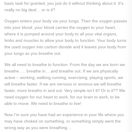
basic task for granted, you just do it without thinking about it. It’s
really no big deal… or is it?
Oxygen enters your body via your lungs. Then the oxygen passes
into your blood, your blood carries the oxygen to your heart,
where it is pumped around your body to all your vital organs,
limbs and muscles to allow your body to function. Your body turns
the used oxygen into carbon dioxide and it leaves your body from
your lungs as you breathe out.
We all need to breathe to function. From the day we are born we
breathe….. breathe in….and breathe out. If we are physically
active – working, walking running, exercising, playing sports, we
will breathe faster. If we are nervous or anxious we will breathe
faster, more breaths in and out. Very simple isn’t it!! Or is it?? We
need oxygen for our heart to work, for our brain to work, to be
able to move. We need to breathe to live!
Now I’m sure you have had an experience in your life where you
may have choked on something, or something simply went the
wrong way as you were breathing….