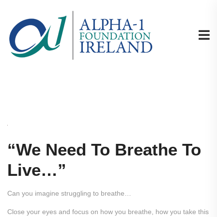
“We Need To Breathe To
Live…”
Can you imagine struggling to breathe…
Close your eyes and focus on how you breathe, how you take this