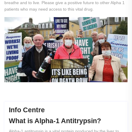
breathe and to live. Please give a positive future to other Alpha 1
patients who may need access to this vital drug.
Info Centre
What
is
Alpha-1
Antitrypsin?
Alpha-1 antitrypsin is a vital protein produced by the liver to