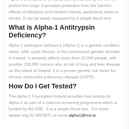
protect the lungs. It provides protection from the harmful
effects of infections and inhaled irritants, particularly tobacco
smoke. It can be easily measured by a simple blood test.
What
is
Alpha-1
Antitrypsin
Deficiency?
Alpha-1 antitrypsin deficiency (Alpha-1) is a genetic condition
which, after cystic fibrosis, is the commonest genetic disorder
in Ireland. It severely affects more than 15,000 people, with
another 250,000 carriers also at risk of lung and liver disease
on the island of Ireland. It is a proven genetic risk factor for
chronic obstructive pulmonary disease (COPD).
How
Do
I
Get
Tested?
The Alpha-1 Foundation Ireland provides free testing for
Alpha-1 as part of a national screening programme which is
funded by the HSE. It is a simple blood test. For more
details ring 01-8093871 or email
alpha1@rcsi.ie