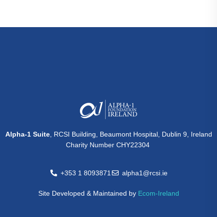
Alpha-1 Suite
, RCSI Building, Beaumont Hospital, Dublin 9, Ireland
Charity Number CHY22304
+353 1 8093871
alpha1@rcsi.ie
Site Developed & Maintained by
Ecom-Ireland