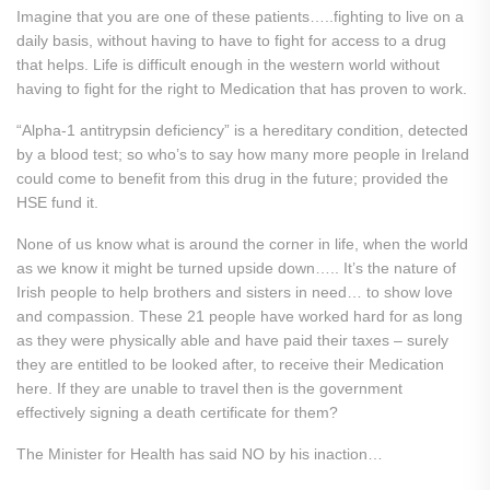
Imagine that you are one of these patients…..fighting to live on a
daily basis, without having to have to fight for access to a drug
that helps. Life is difficult enough in the western world without
having to fight for the right to Medication that has proven to work.
“Alpha-1 antitrypsin deficiency” is a hereditary condition, detected
by a blood test; so who’s to say how many more people in Ireland
could come to benefit from this drug in the future; provided the
HSE fund it.
None of us know what is around the corner in life, when the world
as we know it might be turned upside down….. It’s the nature of
Irish people to help brothers and sisters in need… to show love
and compassion. These 21 people have worked hard for as long
as they were physically able and have paid their taxes – surely
they are entitled to be looked after, to receive their Medication
here. If they are unable to travel then is the government
effectively signing a death certificate for them?
The Minister for Health has said NO by his inaction…