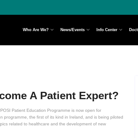
Who Are We?
News/Events
Info Center
Doct
come A Patient Expert?
OSI Patient Education Programme is now open for
 programme, the first of its kind in Ireland, and is being piloted
ics related to healthcare and the development of new