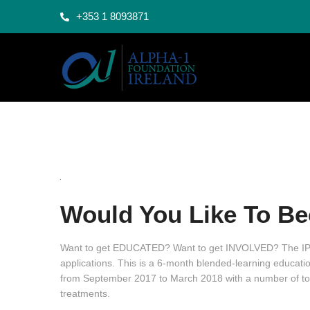
+353 1 8093871
Would You Like To Be
Want to get EDUCATED? Want to get INVOLVED? The IPP
applications. This is a 6-month blended-learning education
from September 2017 to March 2018 with a number of top
treatments.