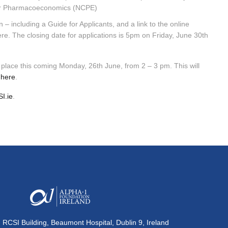
e for Pharmacoeconomics (NCPE)
 – including a Guide for Applicants, and a link to the online
re. The closing date for applications is 5pm on Friday, June 30th
g place this coming Monday, 26th June, from 2 – 3 pm. This will
r
here
.
I.ie
.
, RCSI Building, Beaumont Hospital, Dublin 9, Ireland