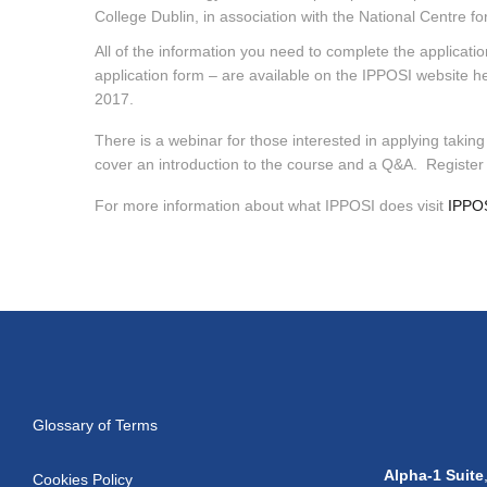
College Dublin, in association with the National Centr
All of the information you need to complete the application
application form – are available on the IPPOSI website he
2017.
There is a webinar for those interested in applying takin
cover an introduction to the course and a Q&A. Registe
For more information about what IPPOSI does visit
IPPOS
Glossary of Terms
Alpha-1 Suite
Cookies Policy