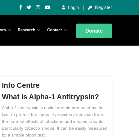
Login
Register
ors
Research
Contact
Donate
Info Centre
What
is
Alpha-1
Antitrypsin?
Alpha-1 antitrypsin is a vital protein produced by the
liver to protect the lungs. It provides protection from
the harmful effects of infections and inhaled irritants,
particularly tobacco smoke. It can be easily measured
by a simple blood test.