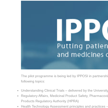
The pilot programme is being led by IPPOSI in partnershi
following topics:
Understanding Clinical Trials – delivered by the Universi
Regulatory Affairs, Medicinal Product Safety, Pharmacov
Products Regulatory Authority (HPRA)
Health Technology Assessment principles and practices – 