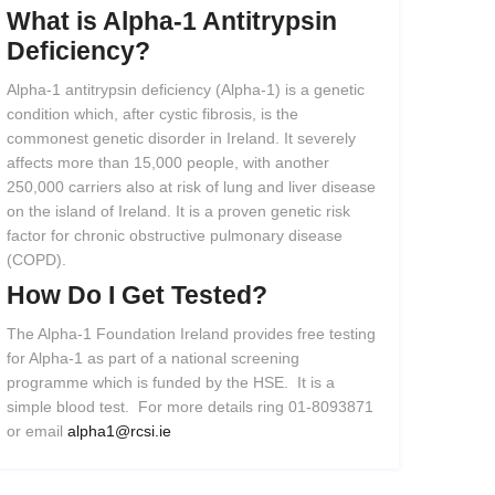
What
is
Alpha-1
Antitrypsin
Deficiency?
Alpha-1 antitrypsin deficiency (Alpha-1) is a genetic
condition which, after cystic fibrosis, is the
commonest genetic disorder in Ireland. It severely
affects more than 15,000 people, with another
250,000 carriers also at risk of lung and liver disease
on the island of Ireland. It is a proven genetic risk
factor for chronic obstructive pulmonary disease
(COPD).
How
Do
I
Get
Tested?
The Alpha-1 Foundation Ireland provides free testing
for Alpha-1 as part of a national screening
programme which is funded by the HSE. It is a
simple blood test. For more details ring 01-8093871
or email
alpha1@rcsi.ie