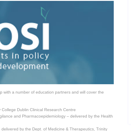
p with a number of education partners and will cover the
ty College Dublin Clinical Research Centre
igilance and Pharmacoepidemiology – delivered by the Health
delivered by the Dept. of Medicine & Therapeutics, Trinity