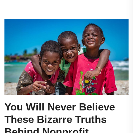
You Will Never Believe
These Bizarre Truths
Behind Nonprofit.