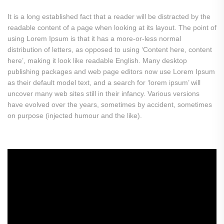
It is a long established fact that a reader will be distracted by the
readable content of a page when looking at its layout. The point of
using Lorem Ipsum is that it has a more-or-less normal
distribution of letters, as opposed to using ‘Content here, content
here’, making it look like readable English. Many desktop
publishing packages and web page editors now use Lorem Ipsum
as their default model text, and a search for ‘lorem ipsum’ will
uncover many web sites still in their infancy. Various versions
have evolved over the years, sometimes by accident, sometimes
on purpose (injected humour and the like).