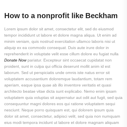
How to a nonprofit like Beckham
Lorem ipsum dolor sit amet, consectetur elit, sed do eiusmod
tempor incididunt ut labore et dolore magna aliqua. Ut enim ad
minim veniam, quis nostrud exercitation ullamco laboris nisi ut
aliquip ex ea commodo consequat. Duis aute irure dolor in
reprehenderit in voluptate velit esse cillum dolore eu fugiat nulla
Donate Now
pariatur. Excepteur sint occaecat cupidatat non
proident, sunt in culpa qui officia deserunt mollit anim id est
laborum. Sed ut perspiciatis unde omnis iste natus error sit
voluptatem accusantium doloremque laudantium, totam rem
aperiam, eaque ipsa quae ab illo inventore veritatis et quasi
architecto beatae vitae dicta sunt explicabo. Nemo enim ipsam
voluptatem quia voluptas sit aspernatur aut odit aut fugit, sed quia
consequuntur magni dolores eos qui ratione voluptatem sequi
nesciunt. Neque porro quisquam est, qui dolorem ipsum quia
dolor sit amet, consectetur, adipisci velit, sed quia non numquam
eius modi tempora incidunt ut labore et dolore magnam aliquam