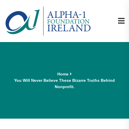
Home
You Will Never Believe These Bizarre Truths Behind
Nonprofit.