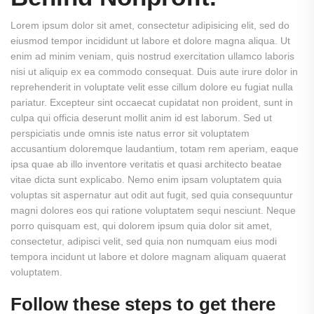
Lorem ipsum dolor sit amet, consectetur adipisicing elit, sed do
eiusmod tempor incididunt ut labore et dolore magna aliqua. Ut
enim ad minim veniam, quis nostrud exercitation ullamco laboris
nisi ut aliquip ex ea commodo consequat. Duis aute irure dolor in
reprehenderit in voluptate velit esse cillum dolore eu fugiat nulla
pariatur. Excepteur sint occaecat cupidatat non proident, sunt in
culpa qui officia deserunt mollit anim id est laborum. Sed ut
perspiciatis unde omnis iste natus error sit voluptatem
accusantium doloremque laudantium, totam rem aperiam, eaque
ipsa quae ab illo inventore veritatis et quasi architecto beatae
vitae dicta sunt explicabo. Nemo enim ipsam voluptatem quia
voluptas sit aspernatur aut odit aut fugit, sed quia consequuntur
magni dolores eos qui ratione voluptatem sequi nesciunt. Neque
porro quisquam est, qui dolorem ipsum quia dolor sit amet,
consectetur, adipisci velit, sed quia non numquam eius modi
tempora incidunt ut labore et dolore magnam aliquam quaerat
voluptatem.
Follow these steps to get there