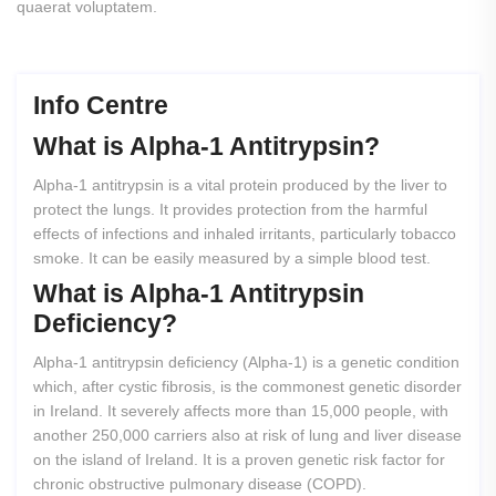
quaerat voluptatem.
Info Centre
What
is
Alpha-1
Antitrypsin?
Alpha-1 antitrypsin is a vital protein produced by the liver to
protect the lungs. It provides protection from the harmful
effects of infections and inhaled irritants, particularly tobacco
smoke. It can be easily measured by a simple blood test.
What
is
Alpha-1
Antitrypsin
Deficiency?
Alpha-1 antitrypsin deficiency (Alpha-1) is a genetic condition
which, after cystic fibrosis, is the commonest genetic disorder
in Ireland. It severely affects more than 15,000 people, with
another 250,000 carriers also at risk of lung and liver disease
on the island of Ireland. It is a proven genetic risk factor for
chronic obstructive pulmonary disease (COPD).