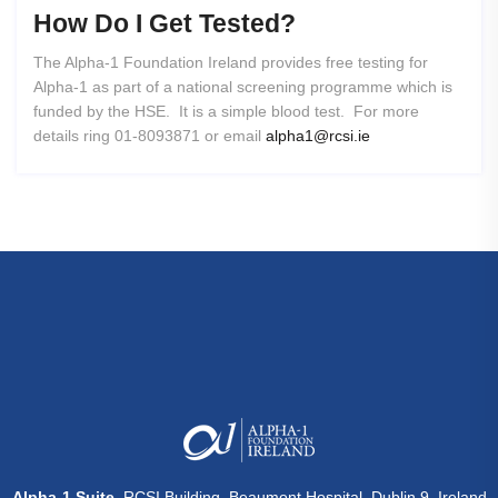
How
Do
I
Get
Tested?
The Alpha-1 Foundation Ireland provides free testing for
Alpha-1 as part of a national screening programme which is
funded by the HSE. It is a simple blood test. For more
details ring 01-8093871 or email
alpha1@rcsi.ie
Alpha-1 Suite
, RCSI Building, Beaumont Hospital, Dublin 9, Ireland