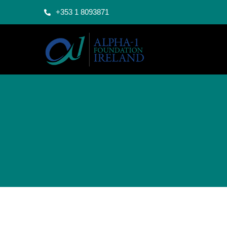
+353 1 8093871