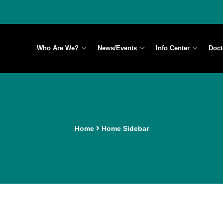
Who Are We?
News/Events
Info Center
Doct
Home
Home Sidebar