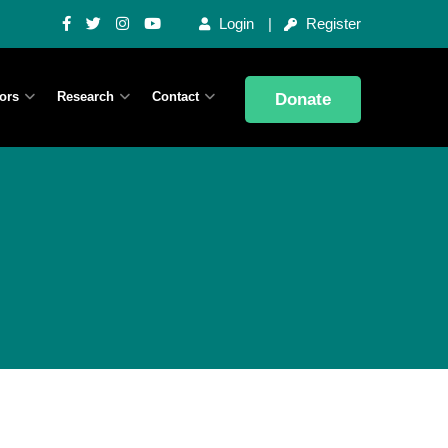
Login
Register
ors
Research
Contact
Donate