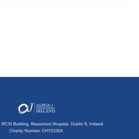
, RCSI Building, Beaumont Hospital, Dublin 9, Ireland
Charity Number CHY22304