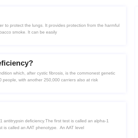
ver to protect the lungs. It provides protection from the harmful
 tobacco smoke. It can be easily
eficiency?
ndition which, after cystic fibrosis, is the commonest genetic
0 people, with another 250,000 carriers also at risk
 antitrypsin deficiency.The first test is called an alpha-1
est is called an AAT phenotype. An AAT level