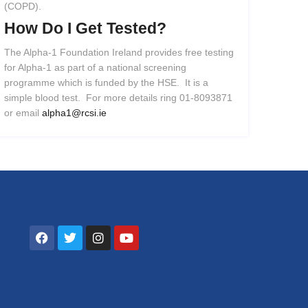
(COPD).
How
Do
I
Get
Tested?
The Alpha-1 Foundation Ireland provides free testing
for Alpha-1 as part of a national screening
programme which is funded by the HSE. It is a
simple blood test. For more details ring 01-8093871
or email
alpha1@rcsi.ie