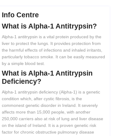
Info Centre
What
is
Alpha-1
Antitrypsin?
Alpha-1 antitrypsin is a vital protein produced by the
liver to protect the lungs. It provides protection from
the harmful effects of infections and inhaled irritants,
particularly tobacco smoke. It can be easily measured
by a simple blood test.
What
is
Alpha-1
Antitrypsin
Deficiency?
Alpha-1 antitrypsin deficiency (Alpha-1) is a genetic
condition which, after cystic fibrosis, is the
commonest genetic disorder in Ireland. It severely
affects more than 15,000 people, with another
250,000 carriers also at risk of lung and liver disease
on the island of Ireland. It is a proven genetic risk
factor for chronic obstructive pulmonary disease