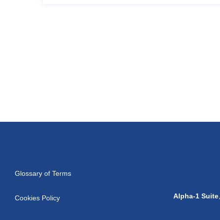
Glossary of Terms
Alpha-1 Suite
Cookies Policy