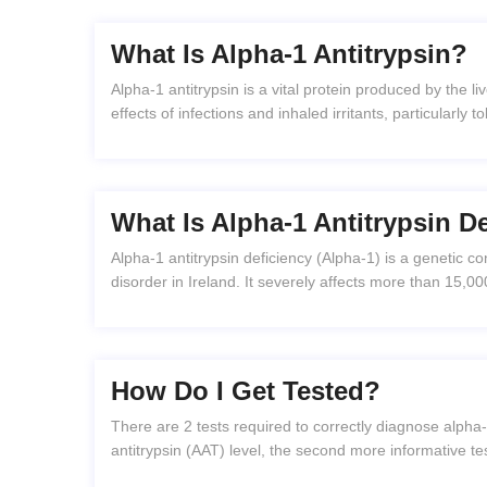
What Is Alpha-1 Antitrypsin?
Alpha-1 antitrypsin is a vital protein produced by the li
effects of infections and inhaled irritants, particularly
What Is Alpha-1 Antitrypsin D
Alpha-1 antitrypsin deficiency (Alpha-1) is a genetic co
disorder in Ireland. It severely affects more than 15,00
How Do I Get Tested?
There are 2 tests required to correctly diagnose alpha-1
antitrypsin (AAT) level, the second more informative t