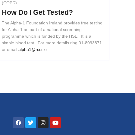
(COPD).
How
Do
I
Get
Tested?
The Alpha-1 Foundation Ireland provides free testing
for Alpha-1 as part of a national screening
programme which is funded by the HSE. It is a
simple blood test. For more details ring 01-8093871
or email
alpha1@rcsi.ie