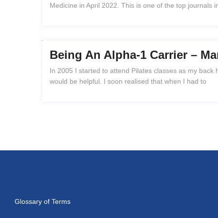
Medicine in April 2022. This is one of the top journals in
Being An Alpha-1 Carrier – Ma
In 2005 I started to attend Pilates classes as my back
would be helpful. I soon realised that when I had to
Glossary of Terms