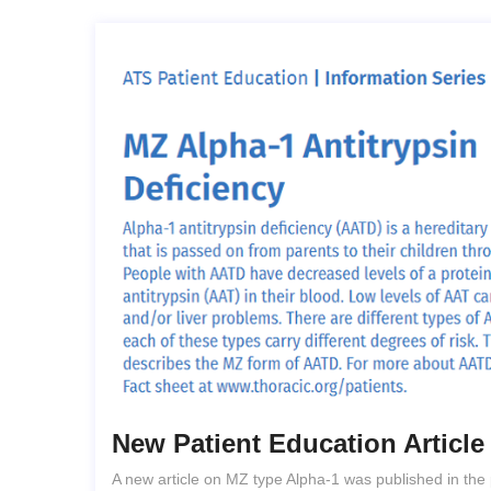
New Patient Education Articl
A new article on MZ type Alpha-1 was published in the 