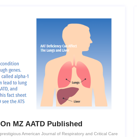
e On MZ AATD Published
prestigious American Journal of Respiratory and Critical Care