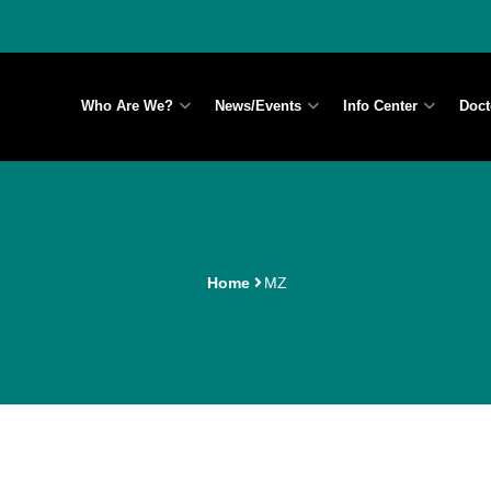
Who Are We?
News/Events
Info Center
Doct
Home
MZ