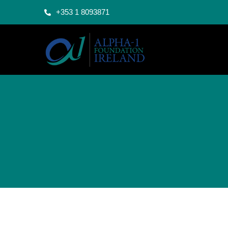
+353 1 8093871