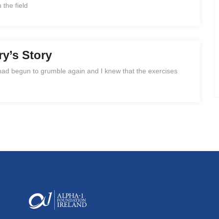
 the field
ry’s Story
 had begun to grumble again and I knew that the exercises