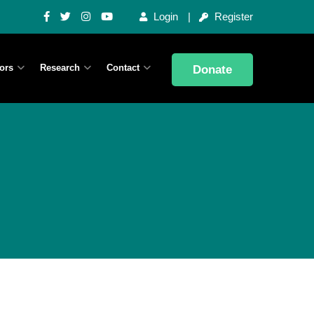
Login
Register
ors
Research
Contact
Donate