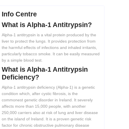
Info Centre
What
is
Alpha-1
Antitrypsin?
Alpha-1 antitrypsin is a vital protein produced by the
liver to protect the lungs. It provides protection from
the harmful effects of infections and inhaled irritants,
particularly tobacco smoke. It can be easily measured
by a simple blood test.
What
is
Alpha-1
Antitrypsin
Deficiency?
Alpha-1 antitrypsin deficiency (Alpha-1) is a genetic
condition which, after cystic fibrosis, is the
commonest genetic disorder in Ireland. It severely
affects more than 15,000 people, with another
250,000 carriers also at risk of lung and liver disease
on the island of Ireland. It is a proven genetic risk
factor for chronic obstructive pulmonary disease