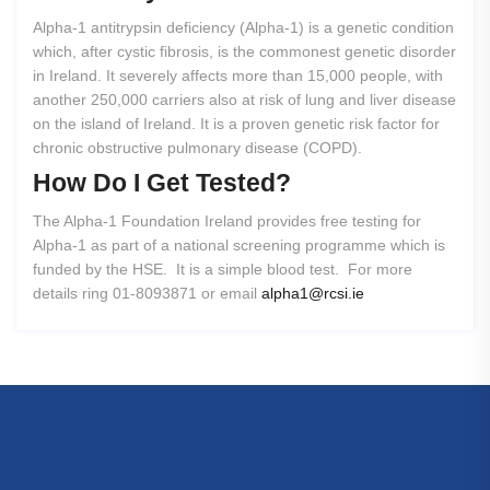
Alpha-1 antitrypsin deficiency (Alpha-1) is a genetic condition
which, after cystic fibrosis, is the commonest genetic disorder
in Ireland. It severely affects more than 15,000 people, with
another 250,000 carriers also at risk of lung and liver disease
on the island of Ireland. It is a proven genetic risk factor for
chronic obstructive pulmonary disease (COPD).
How
Do
I
Get
Tested?
The Alpha-1 Foundation Ireland provides free testing for
Alpha-1 as part of a national screening programme which is
funded by the HSE. It is a simple blood test. For more
details ring 01-8093871 or email
alpha1@rcsi.ie