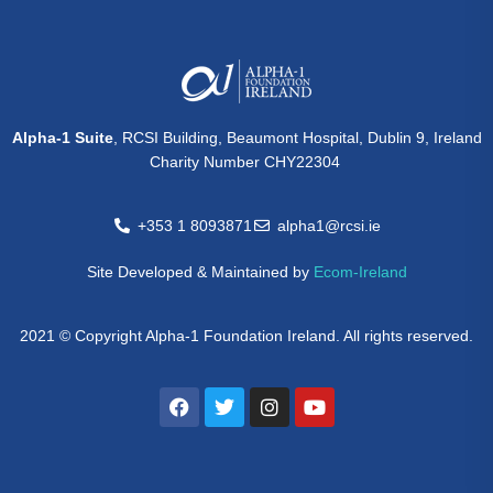
Alpha-1 Suite
, RCSI Building, Beaumont Hospital, Dublin 9, Ireland
Charity Number CHY22304
+353 1 8093871
alpha1@rcsi.ie
Site Developed & Maintained by
Ecom-Ireland
2021 © Copyright Alpha-1 Foundation Ireland. All rights reserved.