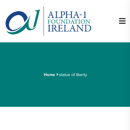
Home
statue of liberty