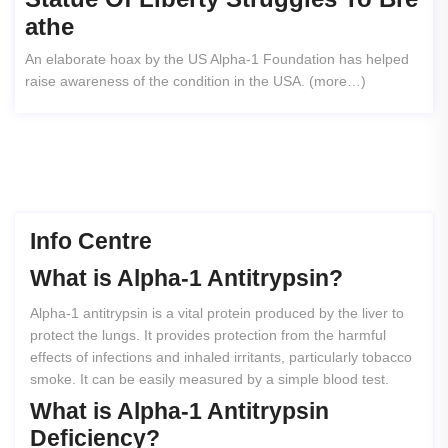
Athe
An elaborate hoax by the US Alpha-1 Foundation has helped
raise awareness of the condition in the USA. (more…)
Info Centre
What
is
Alpha-1
Antitrypsin?
Alpha-1 antitrypsin is a vital protein produced by the liver to
protect the lungs. It provides protection from the harmful
effects of infections and inhaled irritants, particularly tobacco
smoke. It can be easily measured by a simple blood test.
What
is
Alpha-1
Antitrypsin
Deficiency?