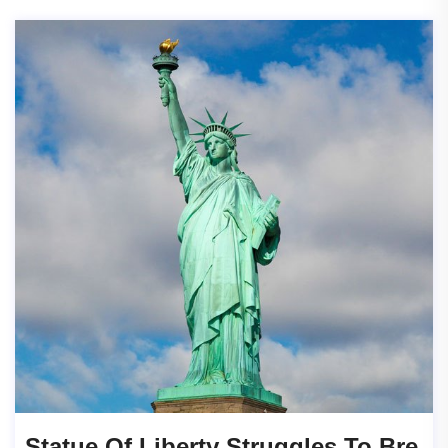
Statue Of Liberty Struggles To Bre