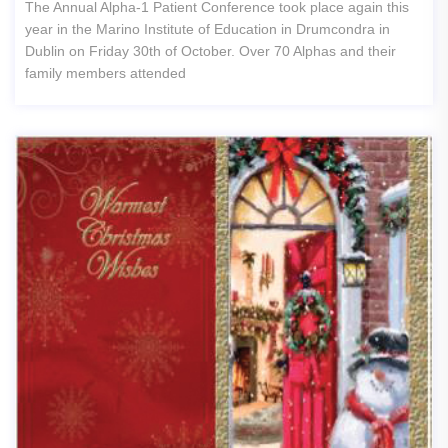
The Annual Alpha-1 Patient Conference took place again this
year in the Marino Institute of Education in Drumcondra in
Dublin on Friday 30th of October. Over 70 Alphas and their
family members attended