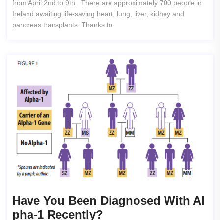
from April 2nd to 9th. There are approximately 700 people in
Ireland awaiting life-saving heart, lung, liver, kidney and
pancreas transplants. Thanks to
Have You Been Diagnosed With Al
Pha-1 Recently?