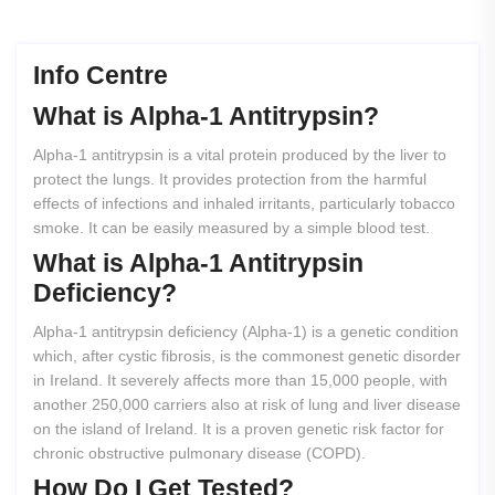
Info Centre
What
is
Alpha-1
Antitrypsin?
Alpha-1 antitrypsin is a vital protein produced by the liver to
protect the lungs. It provides protection from the harmful
effects of infections and inhaled irritants, particularly tobacco
smoke. It can be easily measured by a simple blood test.
What
is
Alpha-1
Antitrypsin
Deficiency?
Alpha-1 antitrypsin deficiency (Alpha-1) is a genetic condition
which, after cystic fibrosis, is the commonest genetic disorder
in Ireland. It severely affects more than 15,000 people, with
another 250,000 carriers also at risk of lung and liver disease
on the island of Ireland. It is a proven genetic risk factor for
chronic obstructive pulmonary disease (COPD).
How
Do
I
Get
Tested?