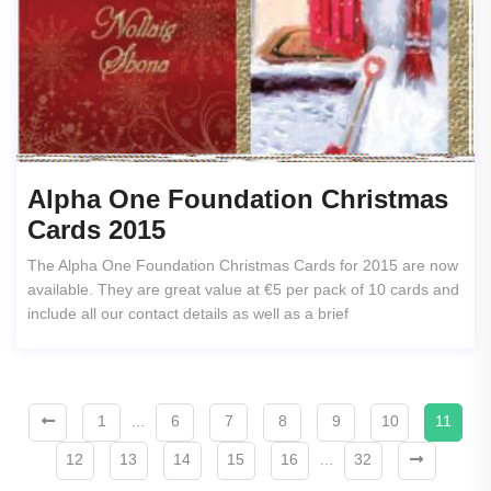
Alpha One Foundation Christmas
Cards 2015
The Alpha One Foundation Christmas Cards for 2015 are now
available. They are great value at €5 per pack of 10 cards and
include all our contact details as well as a brief
1
…
6
7
8
9
10
11
12
13
14
15
16
…
32