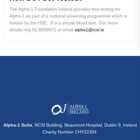
The Alpha-1 Foundation Ireland provides free testing for
Alpha-1 as part of a national screening programme which is
funded by the HSE. It is a simple blood test. For more
details ring 01-8093871 or email
alpha1@rcsi.ie
Alpha-1 Suite
, RCSI Building, Beaumont Hospital, Dublin 9, Ireland
Charity Number CHY22304