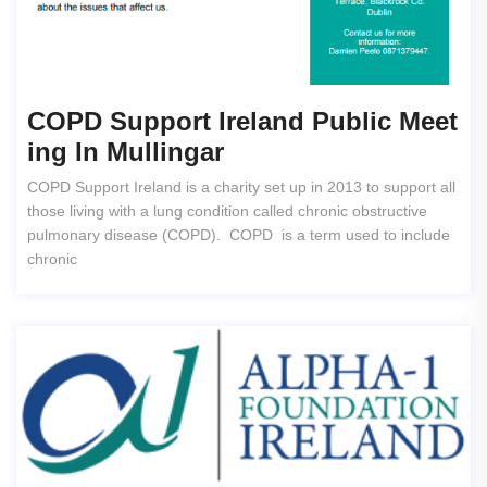
COPD Support Ireland Public Meet
Ing In Mullingar
COPD Support Ireland is a charity set up in 2013 to support all
those living with a lung condition called chronic obstructive
pulmonary disease (COPD). COPD is a term used to include
chronic