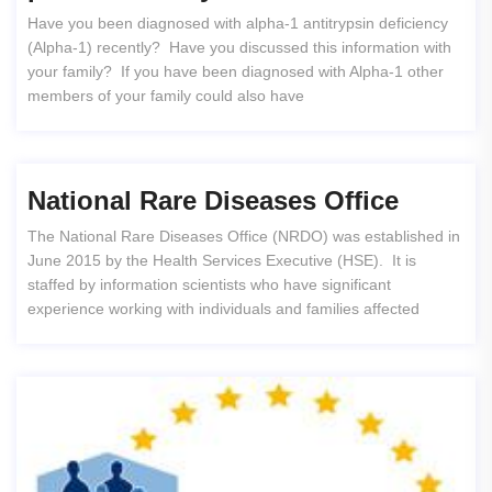
Have you been diagnosed with alpha-1 antitrypsin deficiency
(Alpha-1) recently? Have you discussed this information with
your family? If you have been diagnosed with Alpha-1 other
members of your family could also have
National Rare Diseases Office
The National Rare Diseases Office (NRDO) was established in
June 2015 by the Health Services Executive (HSE). It is
staffed by information scientists who have significant
experience working with individuals and families affected