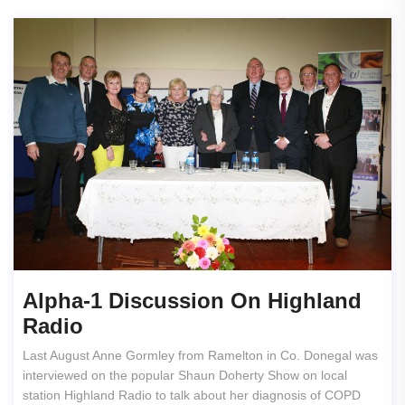
Alpha-1 Discussion On Highland
Radio
Last August Anne Gormley from Ramelton in Co. Donegal was
interviewed on the popular Shaun Doherty Show on local
station Highland Radio to talk about her diagnosis of COPD