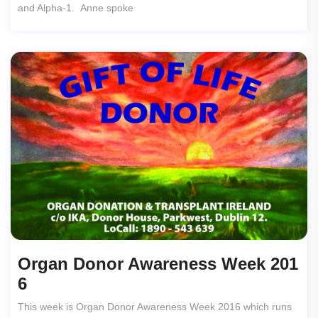
and Alpha-1. Anne spoke
Organ Donor Awareness Week 201
6
This week is Organ Donor Awareness Week 2016 which runs