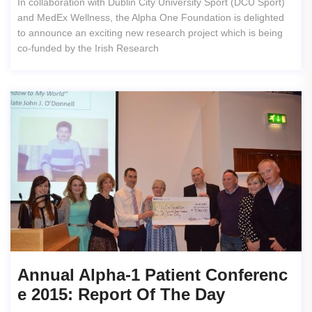
In collaboration with Dublin City University Sport (DCU Sport)
and MedEx Wellness, the Alpha One Foundation is delighted
to announce an exciting new research project which is being
co-funded by the Irish Research
Annual Alpha-1 Patient Conferenc
E 2015: Report Of The Day