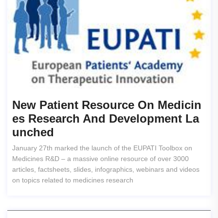
New Patient Resource On Medicin
Es Research And Development La
Unched
January 27th marked the launch of the EUPATI Toolbox on
Medicines R&D – a massive online resource of over 3000
articles, factsheets, slides, infographics, webinars and videos
on topics related to medicines research