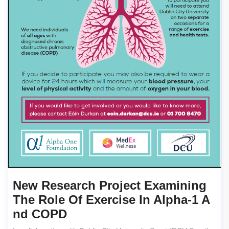
New Research Project Examining
The Role Of Exercise In Alpha-1 A
Nd COPD