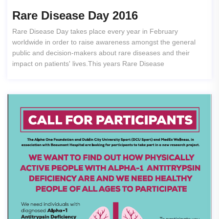
Rare Disease Day 2016
Rare Disease Day takes place every year in February
worldwide in order to raise awareness amongst the general
public and decision-makers about rare diseases and their
impact on patients' lives.This years Rare Disease