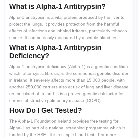
What
is
Alpha-1
Antitrypsin?
Alpha-1 antitrypsin is a vital protein produced by the liver to
protect the lungs. It provides protection from the harmful
effects of infections and inhaled irritants, particularly tobacco
smoke. It can be easily measured by a simple blood test.
What
is
Alpha-1
Antitrypsin
Deficiency?
Alpha-1 antitrypsin deficiency (Alpha-1) is a genetic condition
which, after cystic fibrosis, is the commonest genetic disorder
in Ireland. It severely affects more than 15,000 people, with
another 250,000 carriers also at risk of lung and liver disease
on the island of Ireland. It is a proven genetic risk factor for
chronic obstructive pulmonary disease (COPD).
How
Do
I
Get
Tested?
The Alpha-1 Foundation Ireland provides free testing for
Alpha-1 as part of a national screening programme which is
funded by the HSE. It is a simple blood test. For more