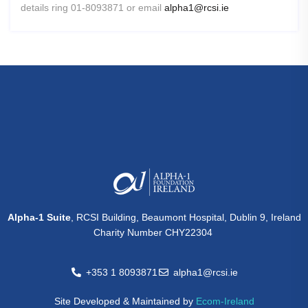
details ring 01-8093871 or email
alpha1@rcsi.ie
Alpha-1 Suite
, RCSI Building, Beaumont Hospital, Dublin 9, Ireland
Charity Number CHY22304
+353 1 8093871
alpha1@rcsi.ie
Site Developed & Maintained by
Ecom-Ireland