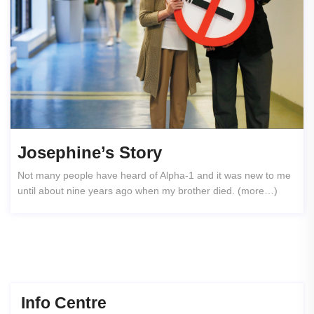
Josephine’s Story
Not many people have heard of Alpha-1 and it was new to me
until about nine years ago when my brother died. (more…)
Info Centre