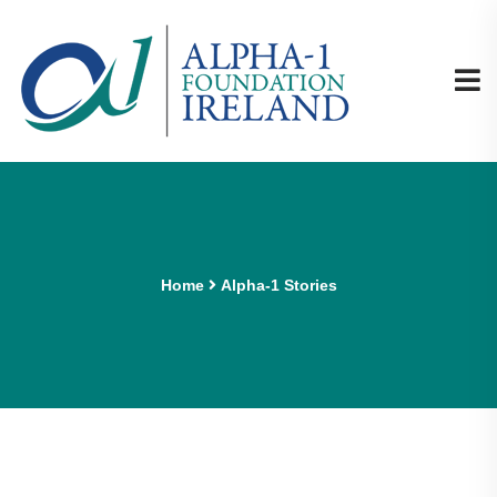
Home
Alpha-1 Stories