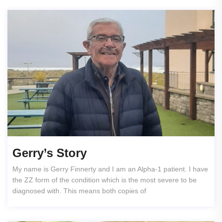
Gerry’s Story
My name is Gerry Finnerty and I am an Alpha-1 patient. I have
the ZZ form of the condition which is the most severe to be
diagnosed with. This means both copies of