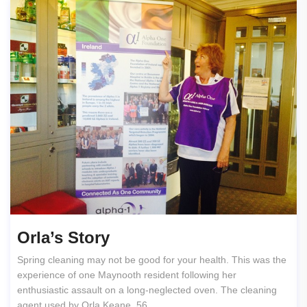
Orla’s Story
Spring cleaning may not be good for your health. This was the
experience of one Maynooth resident following her
enthusiastic assault on a long-neglected oven. The cleaning
agent used by Orla Keane, 56,