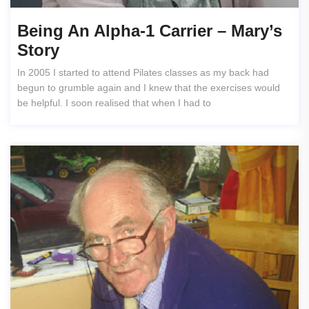
Being An Alpha-1 Carrier – Mary’s
Story
In 2005 I started to attend Pilates classes as my back had
begun to grumble again and I knew that the exercises would
be helpful. I soon realised that when I had to