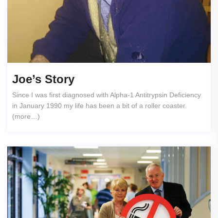
Joe’s Story
Since I was first diagnosed with Alpha-1 Antitrypsin Deficiency
in January 1990 my life has been a bit of a roller coaster.
(more…)