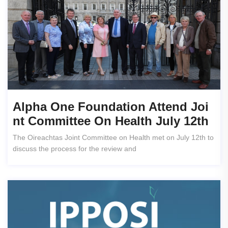
Alpha One Foundation Attend Joi
Nt Committee On Health July 12th
The Oireachtas Joint Committee on Health met on July 12th to
discuss the process for the review and