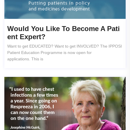
Would You Like To Become A Pati
Ent Expert?
Want to get EDUCATED? Want to get INVOLVED? The IPPOSI
Patient Education Programme is now open for
applications. This is