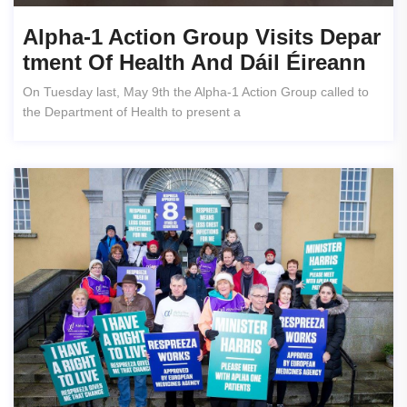
Alpha-1 Action Group Visits Depar
Tment Of Health And Dáil Éireann
On Tuesday last, May 9th the Alpha-1 Action Group called to
the Department of Health to present a