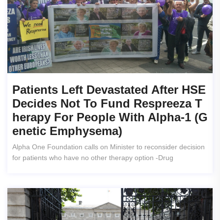
Patients Left Devastated After HSE
Decides Not To Fund Respreeza T
Herapy For People With Alpha-1 (g
Enetic Emphysema)
Alpha One Foundation calls on Minister to reconsider decision
for patients who have no other therapy option -Drug