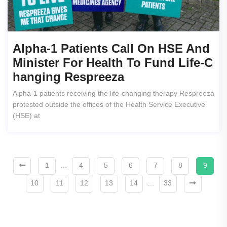
Alpha-1 Patients Call On HSE And
Minister For Health To Fund Life-C
Hanging Respreeza
Alpha-1 patients receiving the life-changing therapy Respreeza
protested outside the offices of the Health Service Executive
(HSE) at
1
…
4
5
6
7
8
9
10
11
12
13
14
…
33