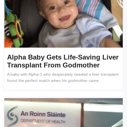
Alpha Baby Gets Life-Saving Liver
Transplant From Godmother
A baby with Alpha-1 who desperately needed a liver transplant
found the perfect match when his godmother came