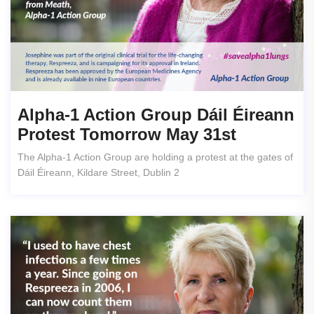
Alpha-1 Action Group Dáil Éireann
Protest Tomorrow May 31st
The Alpha-1 Action Group are holding a protest at the gates of
Dáil Éireann, Kildare Street, Dublin 2