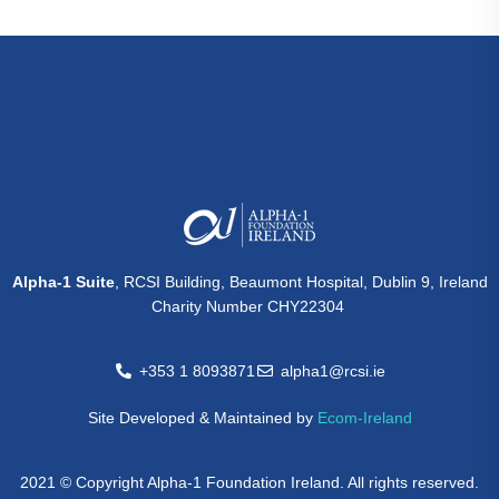
Alpha-1 Suite
, RCSI Building, Beaumont Hospital, Dublin 9, Ireland
Charity Number CHY22304
+353 1 8093871
alpha1@rcsi.ie
Site Developed & Maintained by
Ecom-Ireland
2021 © Copyright Alpha-1 Foundation Ireland. All rights reserved.