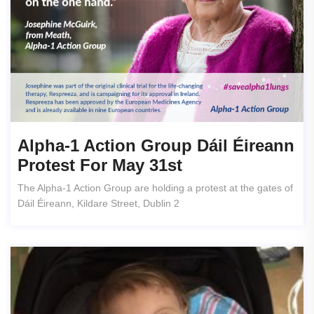
Alpha-1 Action Group Dáil Éireann
Protest For May 31st
The Alpha-1 Action Group are holding a protest at the gates of
Dáil Éireann, Kildare Street, Dublin 2