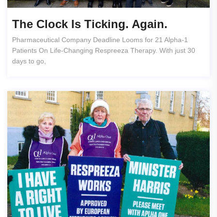
The Clock Is Ticking. Again.
Pharmaceutical Company Deadline Looms for 21 Alpha-1
Patients On Life-Changing Respreeza Therapy. With just 30
days to go,