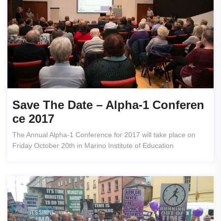
Save The Date – Alpha-1 Conferen
Ce 2017
The Annual Alpha-1 Conference for 2017 will take place on
Friday October 20th in Marino Institute of Education